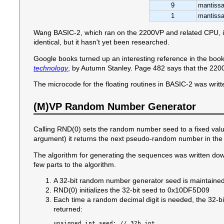
9
mantissa
1
mantissa
Wang BASIC-2, which ran on the 2200VP and related CPU, is al
identical, but it hasn't yet been researched.
Google books turned up an interesting reference in the boo
technology
, by Autumn Stanley. Page 482 says that the 2200
The microcode for the floating routines in BASIC-2 was writt
(M)VP Random Number Generator
Calling RND(0) sets the random number seed to a fixed valu
argument) it returns the next pseudo-random number in the
The algorithm for generating the sequences was written do
few parts to the algorithm.
A 32-bit random number generator seed is maintaine
RND(0) initializes the 32-bit seed to 0x10DF5D09
Each time a random decimal digit is needed, the 32-bi
returned:
unsigned int seed; // 32b int
