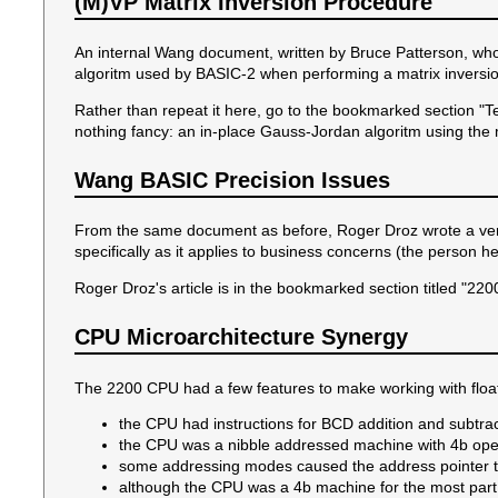
(M)VP Matrix Inversion Procedure
An internal Wang document, written by Bruce Patterson, wh
algoritm used by BASIC-2 when performing a matrix inversion.
Rather than repeat it here, go to the bookmarked section "T
nothing fancy: an in-place Gauss-Jordan algoritm using the
Wang BASIC Precision Issues
From the same document as before, Roger Droz wrote a very
specifically as it applies to business concerns (the person he
Roger Droz's article is in the bookmarked section titled "2
CPU Microarchitecture Synergy
The 2200 CPU had a few features to make working with floa
the CPU had instructions for BCD addition and subtra
the CPU was a nibble addressed machine with 4b ope
some addressing modes caused the address pointer to
although the CPU was a 4b machine for the most part,