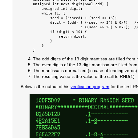
unsigned int next_digit(bool odd) {

    unsigned int digit;

    while (1) {

        seed = (5*seed) + (seed << 16);

        digit = (odd) ? ((seed >> 24) & 0xF)   //
                      : ((seed >> 28) & 0xF);  //
        if (digit < 10) {

            return digit;

        }

    }

The odd digits of the 13 digit mantissa are filled from m
The even digits of the 13 digit mantissa are filled from 
The mantissa is normalized (in case of leading zeros)
The resulting value is the value of the call to RND(1)
Below is the output of his
verification program
for the first R