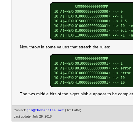
          SMMMMMMMMMMMMMEE

10 A$=HEX(0000000000000000) --> 0

10 A$=HEX(0100000000000000) --> 1

10 A$=HEX(0150000000000000) --> 1.5

10 A$=HEX(0100000000000001) --> 10  (e
10 A$=HEX(8100000000000001) --> 0.1 (e
Now throw in some values that stretch the rules:
          SMMMMMMMMMMMMMEE

10 A$=HEX(0010000000000001) --> 1     
10 A$=HEX(8010000000000099) --> error 
10 A$=HEX(010000000000000A) --> error 
10 A$=HEX(2100000000000001) --> 10    
The two middle bits of the signs nibble appear to be complet
Contact:
(Jim Battle)
jim@thebattles.net
Last update: July 29, 2018