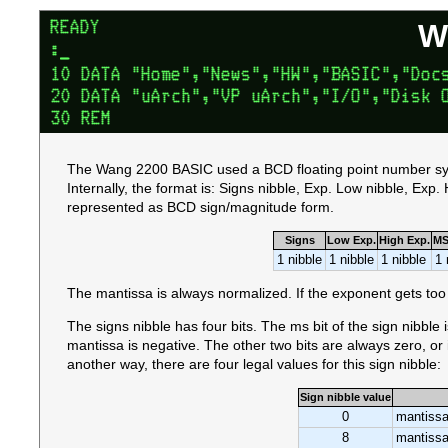
W
The Wang 2200 BASIC used a BCD floating point number sys
Internally, the format is: Signs nibble, Exp. Low nibble, Exp
represented as BCD sign/magnitude form.
Signs
Low Exp.
High Exp.
MS
1 nibble
1 nibble
1 nibble
1 
The mantissa is always normalized. If the exponent gets too 
The signs nibble has four bits. The ms bit of the sign nibble is
mantissa is negative. The other two bits are always zero, or 
another way, there are four legal values for this sign nibble:
Sign nibble value
0
mantissa
8
mantissa