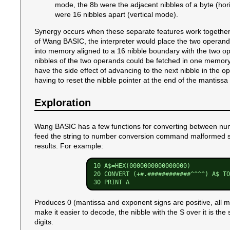
mode, the 8b were the adjacent nibbles of a byte (hor
were 16 nibbles apart (vertical mode).
Synergy occurs when these separate features work together t
of Wang BASIC, the interpreter would place the two operands
into memory aligned to a 16 nibble boundary with the two op
nibbles of the two operands could be fetched in one memor
have the side effect of advancing to the next nibble in the
having to reset the nibble pointer at the end of the mantissa
Exploration
Wang BASIC has a few functions for converting between num
feed the string to number conversion command malformed str
results. For example:
10 A$=HEX(0000000000000000)

20 CONVERT (+#.############^^^^) A$ TO
Produces 0 (mantissa and exponent signs are positive, all ma
make it easier to decode, the nibble with the S over it is th
digits.