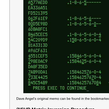
Dave Angel's original memo can be found in the bookmarked