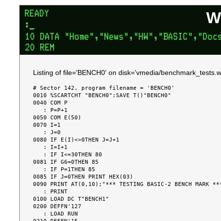
W
Listing of file='BENCH0' on disk='vmedia/benchmark_tests.w
# Sector 142, program filename = 'BENCH0'

0010 %SCARTCHT "BENCH0":SAVE T()"BENCH0"

0040 COM P

   : P=P+1

0050 COM E(50)

0070 I=1

   : J=0

0080 IF E(I)<>0THEN J=J+1

   : I=I+1

   : IF I<=30THEN 80

0081 IF G6=0THEN 85

   : IF P=1THEN 85

0085 IF J=0THEN PRINT HEX(03)

0090 PRINT AT(0,10);"*** TESTING BASIC-2 BENCH MARK ***
   : PRINT

0100 LOAD DC T"BENCH1"

0200 DEFFN'127

   : LOAD RUN
