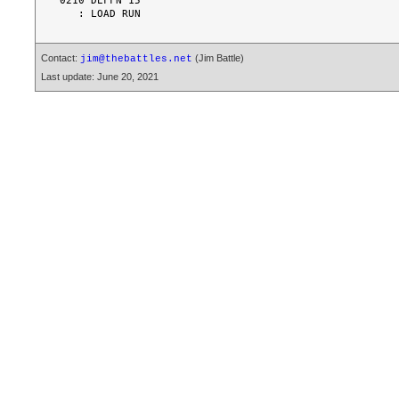
0210 DEFFN'15

Contact:
(Jim Battle)
jim@thebattles.net
Last update: June 20, 2021