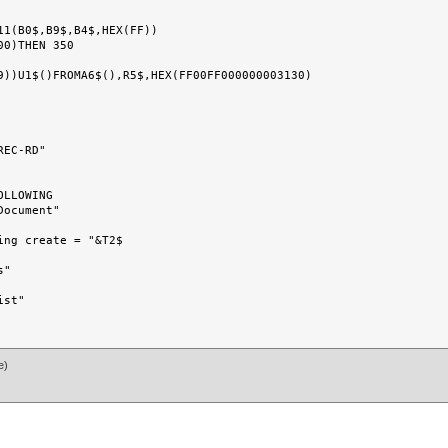
EC-RD"

LLOWING

ocument"

ng create = "&T2$

"

st"

e)