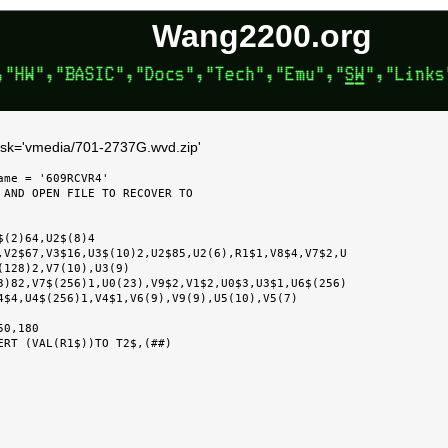
Wang2200.org
disk='vmedia/701-2737G.wvd.zip'
me = '609RCVR4'

 AND OPEN FILE TO RECOVER TO

3)82,V7$(256)1,U0(23),V9$2,V1$2,U0$3,U3$1,U6$(256)
