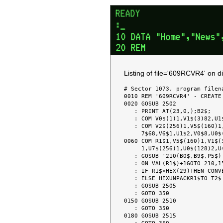
Listing of file='609RCVR4' on 
# Sector 1073, program filena
0010 REM '609RCVR4' - CREATE
0020 GOSUB 2502

   : PRINT AT(23,0,);B2$;

   : COM V0$(1)1,V1$(3)82,U1$(2)64,U2$(8)4

   : COM V2$(256)1,V5$(160)1,V2$67,V3$16,U3$(10)2,U2$85,U2(6),R1$1,V8$4,V7$2,U

     7$68,V6$1,U1$2,V0$8,U0$(128)2,V7(10),U3(9)

0060 COM R1$1,V5$(160)1,V1$(
     1,U7$(256)1,U0$(128)2,U4$4,U4$(256)1,V4$1,V6(9),V9(9),U5(10),V5(7)

   : GOSUB '210(B0$,B9$,P5$)

   : ON VAL(R1$)+1GOTO 210,150,180

   : IF R1$>HEX(29)THEN CONVERT (VAL(R1$))TO T2$,(##)

   : ELSE HEXUNPACKR1$TO T2$

   : GOSUB 2505

   : GOTO 350

0150 GOSUB 2510

   : GOTO 350

0180 GOSUB 2515
