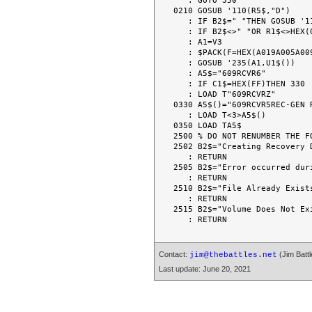
   : GOTO 350

0210 GOSUB '110(R5$,"D")

   : IF B2$=" "THEN GOSUB '111(B0$,B9$,B4$,HEX(FF))

   : IF B2$<>" "OR R1$<>HEX(00)THEN 350

   : A1=V3

   : $PACK(F=HEX(A019A005A009))U1$()FROMA6$(),R5$,HEX(FF00FF000000003130)

   : GOSUB '235(A1,U1$())

   : A5$="609RCVR6"

   : IF C1$=HEX(FF)THEN 330

   : LOAD T"609RCVRZ"

0330 A5$()="609RCVR5REC-GEN R
   : LOAD T<3>A5$()

0350 LOAD TA5$

2500 % DO NOT RENUMBER THE FO
2502 B2$="Creating Recovery D
   : RETURN

2505 B2$="Error occurred duri
   : RETURN

2510 B2$="File Already Exists
   : RETURN

2515 B2$="Volume Does Not Exi
Contact:
(Jim Battl
jim@thebattles.net
Last update: June 20, 2021