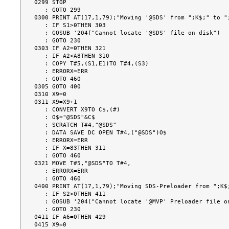
0299 STOP

   : GOTO 299

0300 PRINT AT(17,1,79);"Moving '@SDS' from ";K$;" to ";
   : IF S1>0THEN 303

   : GOSUB '204("Cannot locate '@SDS' file on disk")

   : GOTO 230

0303 IF A2=0THEN 321

   : IF A2<A8THEN 310

   : COPY T#5,(S1,E1)TO T#4,(S3)

   : ERRORX=ERR

   : GOTO 460

0305 GOTO 400

0310 X9=0

0311 X9=X9+1

   : CONVERT X9TO C$,(#)

   : O$="@SDS"&C$

   : SCRATCH T#4,"@SDS"

   : DATA SAVE DC OPEN T#4,("@SDS")O$

   : ERRORX=ERR

   : IF X=83THEN 311

   : GOTO 460

0321 MOVE T#5,"@SDS"TO T#4,

   : ERRORX=ERR

   : GOTO 460

0400 PRINT AT(17,1,79);"Moving SDS-Preloader from ";K$;
   : IF S2>0THEN 411

   : GOSUB '204("Cannot locate '@MVP' Preloader file on disk")

   : GOTO 230

0411 IF A6=0THEN 429

0415 X9=0
