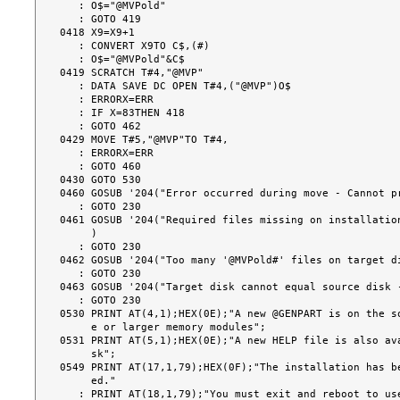
   : O$="@MVPold"

   : GOTO 419

0418 X9=X9+1

   : CONVERT X9TO C$,(#)

   : O$="@MVPold"&C$

0419 SCRATCH T#4,"@MVP"

   : DATA SAVE DC OPEN T#4,("@MVP")O$

   : ERRORX=ERR

   : IF X=83THEN 418

   : GOTO 462

0429 MOVE T#5,"@MVP"TO T#4,

   : ERRORX=ERR

   : GOTO 460

0430 GOTO 530

0460 GOSUB '204("Error occurred during move - Cannot pr
   : GOTO 230

0461 GOSUB '204("Required files missing on installation
     )

   : GOTO 230

0462 GOSUB '204("Too many '@MVPold#' files on target di
   : GOTO 230

0463 GOSUB '204("Target disk cannot equal source disk -
   : GOTO 230

0530 PRINT AT(4,1);HEX(0E);"A new @GENPART is on the so
     e or larger memory modules";

0531 PRINT AT(5,1);HEX(0E);"A new HELP file is also ava
     sk";

0549 PRINT AT(17,1,79);HEX(0F);"The installation has be
     ed."

   : PRINT AT(18,1,79);"You must exit and reboot to use";HEX(0E);" SDS-Extende
