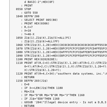
     d BASIC-2";HEX(0F)

   : PRINT

0550 STOP

   : GOTO 550

1040 DEFFN'200

   : SELECT PRINT 005(80)

   : PRINT HEX(0306)

   : R,C=7

   : X=10

   : Y=46-X

1050 Z1$(1),Z1$(4),Z1$(5)=ALL(FC)

   : Z1$(2),Z1$(6)=ALL(FF)

1060 STR(Z1$(3),1,20)=HEX(C0C0C0C0C0C0C0C0C0C0C0FFD5C0C
1070 STR(Z1$(4),1,20)=HEX(E8FCFCFCFCFCE8FCFCFCD4FFD5FCF
1080 STR(Z1$(5),1,20)=HEX(EAFFFCFCFCFCEAFFE8FCD4FFD5FFF
1090 STR(Z1$(6),1,20)=HEX(E8FCFCFCFEFFEAFFFCFCFCFFD5FCF
1100 PRINT HEX(0202020E);

1110 PRINT AT(R,C+X);STR(Z1$(3),1,20);AT(R+1,C);STR(Z1$
     0+Y);AT(R+2,C);STR(Z1$(2),1,X);STR(Z1$(5),1,20+Y);AT(R+3,C);STR(Z1$(1),1,

     X);STR(Z1$(6),1,20+Y);

1120 PRINT AT(R+4,C+34);"southern data systems, inc.";H
   : RETURN

1150 DEFFN'203(J1$)

   : E=0

   : IF 3<>LEN(J1$)THEN 1180

   : M$=J1$

   : IF M$="D"OR M$="B"OR M$="3"THEN 1160

   : IF J1$="ED0"THEN 1160

   : GOSUB '204("Illegal device entry - Is not a D,B,3 prefix or 'ED0'")

   : RETURN
