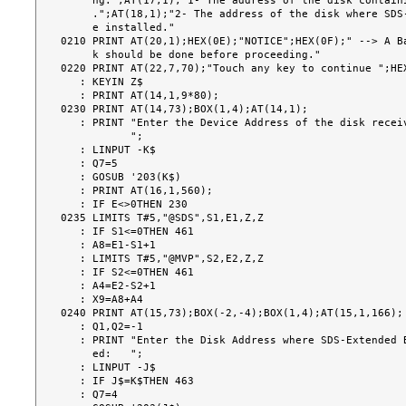
     ng:";AT(17,1);"1- The address of the disk containing SDS-Extended BASIC-2

     .";AT(18,1);"2- The address of the disk where SDS-Extended BASIC-2 will b

     e installed."

0210 PRINT AT(20,1);HEX(0E);"NOTICE";HEX(0F);" --> A Ba
     k should be done before proceeding."

0220 PRINT AT(22,7,70);"Touch any key to continue ";HEX
   : KEYIN Z$

   : PRINT AT(14,1,9*80);

0230 PRINT AT(14,73);BOX(1,4);AT(14,1);

   : PRINT "Enter the Device Address of the disk received from SDS:

           ";

   : LINPUT -K$

   : Q7=5

   : GOSUB '203(K$)

   : PRINT AT(16,1,560);

   : IF E<>0THEN 230

0235 LIMITS T#5,"@SDS",S1,E1,Z,Z

   : IF S1<=0THEN 461

   : A8=E1-S1+1

   : LIMITS T#5,"@MVP",S2,E2,Z,Z

   : IF S2<=0THEN 461

   : A4=E2-S2+1

   : X9=A8+A4

0240 PRINT AT(15,73);BOX(-2,-4);BOX(1,4);AT(15,1,166);

   : Q1,Q2=-1

   : PRINT "Enter the Disk Address where SDS-Extended BASIC-2 is to be install

     ed:   ";

   : LINPUT -J$

   : IF J$=K$THEN 463

   : Q7=4
