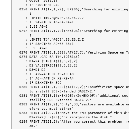
   : GOSUB '203(J$)

   : IF E<>0THEN 240

0250 PRINT AT(17,1,79);HEX(06);"Searching for existing 
     $

   : LIMITS T#4,"@MVP",S4,E4,Z,Z

   : IF S4>0THEN A6=E4-S4+1

   : ELSE A6=0

0252 PRINT AT(17,1,79);HEX(06);"Searching for existing 
     $

   : LIMITS T#4,"@SDS",S3,E3,Z,Z

   : IF S3>0THEN A2=E3-S3+1

   : ELSE A2=0

0270 PRINT AT(16,1,560);AT(17,7);"Verifying Space on Ta
0275 DATA LOAD BA T#4,(0)B1$()

   : D1=VAL(STR(B1$(),5,2),2)

   : D2=VAL(STR(B1$(),3,2),2)

   : D3=D1-D2

   : IF A2>=A8THEN X9=X9-A8

   : IF A6>=A4THEN X9=X9-A4

   : IF D3>X9THEN 300

0280 PRINT AT(16,1,560);AT(17,2);"Insufficient space av
     to install SDS-Extended BASIC-2."

0281 PRINT AT(18,1);HEX(0E);X9;HEX(0F);"additional sect
     stalling SDS-Extended BASIC-2."

0282 PRINT AT(19,2);"Only";D3;"sectors are available on
     efore you must either"

0283 PRINT AT(20,2);"Move the END paramater of this dis
     D2+X9+2;HEX(0F);"or reorganize the disk."

0284 PRINT AT(21,2);"After you correct this problem, re
     am."
