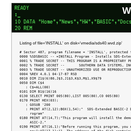
W
Listing of file='INSTALL' on disk='vmedia/sds40.wvd.zip'
# Sector 487, program filename = 'INSTALL', protected f
0000 %SDSBASIC -- =INSTALL Program - Installs SDS-Exten
0001 % TRADE SECRET -- THIS PROGRAM IS A PROPRIETARY PR
0002 % TRADE SECRET --       SOUTHERN DATA SYSTEMS, INC
0003 % TRADE SECRET -- UNAUTHORIZED USE OR REPRODUCTION
0004 %REV 4.0.1 04-17-87 RSD

0010 DIM Z1$(6)80,J$3,J1$3,K$3,M$1,X9$79

0050 DIM C$4

   : C$=ALL(00)

0101 DIM B1$(16)16

0130 SELECT PRINT 005(80),LIST 005(80),CO 005(80)

0170 PRINT HEX(03);

   : GOSUB '200

   : PRINT AT(2,12);BOX(1,54);"  SDS-Extended BASIC-2 Demo-Copy Installation P

     rogram"

0180 PRINT AT(14,7);"This program will install the demo
     ASIC-2."

0190 PRINT AT(16,1);"Before running this program, you n