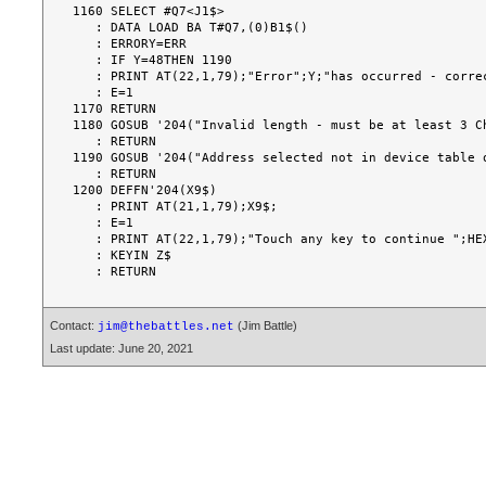
1160 SELECT #Q7<J1$>

   : DATA LOAD BA T#Q7,(0)B1$()

   : ERRORY=ERR

   : IF Y=48THEN 1190

   : PRINT AT(22,1,79);"Error";Y;"has occurred - correct and retry";

   : E=1

1170 RETURN

1180 GOSUB '204("Invalid length - must be at least 3 Ch
   : RETURN

1190 GOSUB '204("Address selected not in device table o
   : RETURN

1200 DEFFN'204(X9$)

   : PRINT AT(21,1,79);X9$;

   : E=1

   : PRINT AT(22,1,79);"Touch any key to continue ";HEX(8B08020404000F);

   : KEYIN Z$

Contact:
(Jim Battle)
jim@thebattles.net
Last update: June 20, 2021