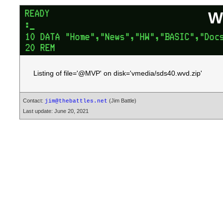
W
Listing of file='@MVP' on disk='vmedia/sds40.wvd.zip'
Contact:
(Jim Battle)
jim@thebattles.net
Last update: June 20, 2021