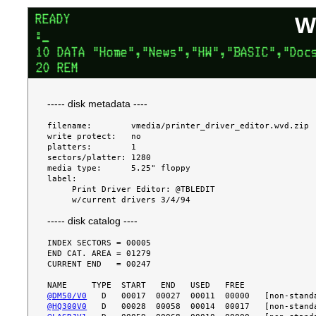
W
----- disk metadata ----
filename:        vmedia/printer_driver_editor.wvd.zip

write protect:   no

platters:        1

sectors/platter: 1280

media type:      5.25" floppy

label:

     Print Driver Editor: @TBLEDIT

----- disk catalog ----
INDEX SECTORS = 00005

END CAT. AREA = 01279

CURRENT END   = 00247

@DM50/V0
@HQ300V0