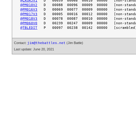
@LASRJV1
@PM010V2
@PM016V3
@PM017V3
@PM018V3
@PM060V0
@TBLEDIT
Contact:
(Jim Battle)
jim@thebattles.net
Last update: June 20, 2021