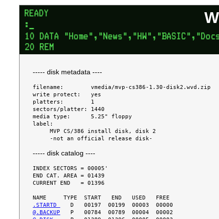
W
----- disk metadata ----
filename:        vmedia/mvp-cs386-1.30-disk2.wvd.zip

write protect:   yes

platters:        1

sectors/platter: 1440

media type:      5.25" floppy

label:

     MVP CS/386 install disk, disk 2

----- disk catalog ----
INDEX SECTORS = 00005'

END CAT. AREA = 01439

CURRENT END   = 01396

.STARTD 
@.BACKUP