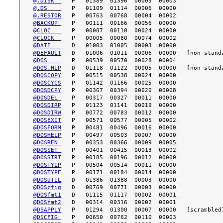
@.DISK  
@.DS    
@.RESTOR
@BACKUP 
@CLOC   
@CLOCK  
@DATE   
@DEFAULT
@DOS    
@DOS.HLP
@DOSCOPY
@DOSCYCS
@DOSDCPY
@DOSDEL 
@DOSDIRP
@DOSDIRW
@DOSEXIT
@DOSFORM
@DOSHELP
@DOSREN 
@DOSSET 
@DOSSTRT
@DOSTYLP
@DOSTYPE
@DOSUTIL
@DOScfig
@DOSfmt1
@DOSfmt2
@DSAPPLY
@DSCFIG 