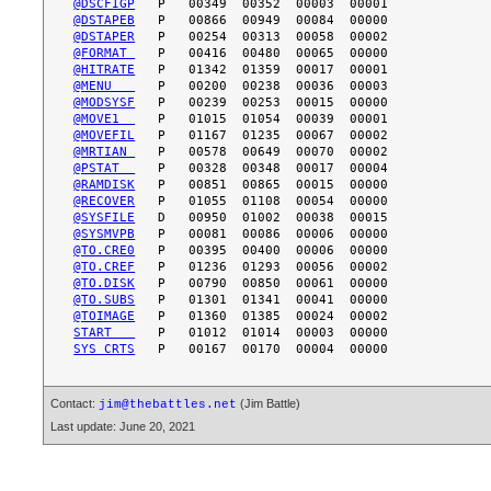
@DSCFIGP
@DSTAPEB
@DSTAPER
@FORMAT 
@HITRATE
@MENU   
@MODSYSF
@MOVE1  
@MOVEFIL
@MRTIAN 
@PSTAT  
@RAMDISK
@RECOVER
@SYSFILE
@SYSMVPB
@TO.CRE0
@TO.CREF
@TO.DISK
@TO.SUBS
@TOIMAGE
START   
SYS CRTS
Contact:
(Jim Battle)
jim@thebattles.net
Last update: June 20, 2021