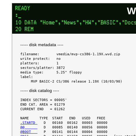
W
----- disk metadata ----
filename:        vmedia/mvp-cs386-1.19X.wvd.zip

write protect:   no

platters:        1

sectors/platter: 3872

media type:      5.25" floppy

label:

----- disk catalog ----
INDEX SECTORS = 00005'

END CAT. AREA = 01279

CURRENT END   = 01262

.STARTD 
@@      
@BOOT   