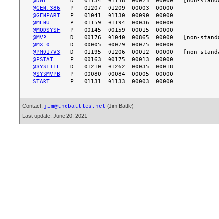
@DG1    
@GEN.386
@GENPART
@MENU   
@MODSYSF
@MVP    
@MXE0   
@PM017V3
@PSTAT  
@SYSFILE
@SYSMVPB
START   
Contact:
(Jim Battle)
jim@thebattles.net
Last update: June 20, 2021