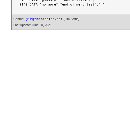
9130 DATA "@DOSSTRT","DOS Utilities","P"

Contact:
(Jim Battle)
jim@thebattles.net
Last update: June 20, 2021