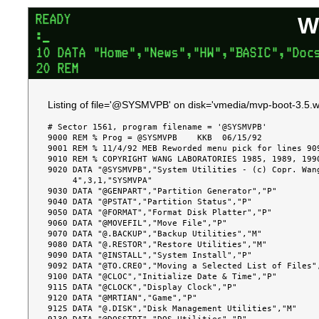
W
Listing of file='@SYSMVPB' on disk='vmedia/mvp-boot-3.5.w
# Sector 1561, program filename = '@SYSMVPB'

9000 REM % Prog = @SYSMVPB    KKB  06/15/92

9001 REM % 11/4/92 MEB Reworded menu pick for lines 909
9010 REM % COPYRIGHT WANG LABORATORIES 1985, 1989, 1990
9020 DATA "@SYSMVPB","System Utilities - (c) Copr. Wang
     4",3,1,"SYSMVPA"

9030 DATA "@GENPART","Partition Generator","P"

9040 DATA "@PSTAT","Partition Status","P"

9050 DATA "@FORMAT","Format Disk Platter","P"

9060 DATA "@MOVEFIL","Move File","P"

9070 DATA "@.BACKUP","Backup Utilities","M"

9080 DATA "@.RESTOR","Restore Utilities","M"

9090 DATA "@INSTALL","System Install","P"

9092 DATA "@TO.CRE0","Moving a Selected List of Files",
9100 DATA "@CLOC","Initialize Date & Time","P"

9115 DATA "@CLOCK","Display Clock","P"

9120 DATA "@MRTIAN","Game","P"

9125 DATA "@.DISK","Disk Management Utilities","M"
