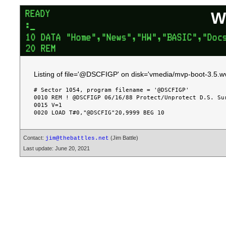
W
Listing of file='@DSCFIGP' on disk='vmedia/mvp-boot-3.5.wv
# Sector 1054, program filename = '@DSCFIGP'

0010 REM ! @DSCFIGP 06/16/88 Protect/Unprotect D.S. Sur
0015 V=1

Contact:
(Jim Battle)
jim@thebattles.net
Last update: June 20, 2021