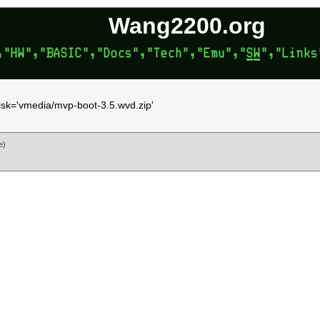
Wang2200.org
disk='vmedia/mvp-boot-3.5.wvd.zip'
e)