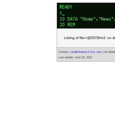
Listing of file='@DOSfmt1' on 
Contact:
(Jim Battl
jim@thebattles.net
Last update: June 20, 2021