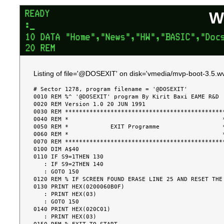
W
Listing of file='@DOSEXIT' on disk='vmedia/mvp-boot-3.5.wv
# Sector 1278, program filename = '@DOSEXIT'

0010 REM %^ '@DOSEXIT' program By Kirit Baxi EAME R&D

0020 REM Version 1.0 20 JUN 1991

0030 REM **********************************************
0040 REM *                                            *
0050 REM *            EXIT Programme                  *
0060 REM *                                            *
0070 REM **********************************************
0100 DIM A$40

0110 IF S9=1THEN 130

   : IF S9=2THEN 140

   : GOTO 150

0120 REM % IF SCREEN FOUND ERASE LINE 25 AND RESET THE 
0130 PRINT HEX(0200060B0F)

   : PRINT HEX(03)

   : GOTO 150

0140 PRINT HEX(020C01)

   : PRINT HEX(03)
