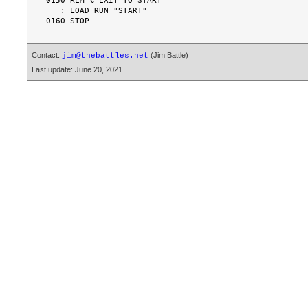
0150 REM % EXIT TO START

   : LOAD RUN "START"

Contact:
(Jim Battle)
jim@thebattles.net
Last update: June 20, 2021