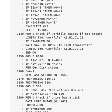
   : IF N=2THEN L$="A"

   : IF N=3THEN L$="B"

   : IF I2$="B:"THEN N0=N2

   : IF I2$="A:"THEN N0=N1

   : IF I2$="  "THEN N0=N

   : IF N0=2THEN M$="A"

   : IF N0=3THEN M$="B"

   : B$=SELECT #N0

   : SELECT #5<B$>

0140 REM % check if workfile exists if not create

   : LIMITS T#0,"workfile",A1,B1,C1,D1

   : IF D1=0THEN DO

   : DATA SAVE DC OPEN T#0,(4801)"workfile"

   : LIMITS T#0,"workfile",A1,B1,C1,D1

   : END DO

0150 GOSUB 8000

   : IF A$="HD"THEN A=4800

   : IF A$="DD"THEN A=1440

   : REM Get Disk status

0160 C=A-1

   : REM LAST SECTOR ON DISK.

0170 PRINTUSING 610;L$

0180 PRINTUSING 620;

0190 GOSUB 500

   : IF POS(HEX(7E7FF0)=K$)<>0THEN 490

   : IF K$<>HEX(0D)THEN 190

0200 REM % Check if drive has a disk

   : DATA LOAD BMT#N,(0,L)G2$

   : ERRORE=ERR

   : IF E=98THEN 200
