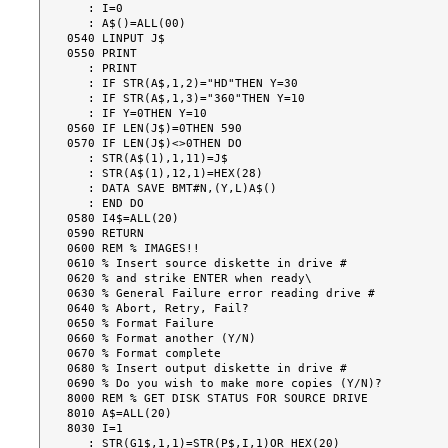
   : I=0

   : A$()=ALL(00)

0540 LINPUT J$

0550 PRINT

   : PRINT

   : IF STR(A$,1,2)="HD"THEN Y=30

   : IF STR(A$,1,3)="360"THEN Y=10

   : IF Y=0THEN Y=10

0560 IF LEN(J$)=0THEN 590

0570 IF LEN(J$)<>0THEN DO

   : STR(A$(1),1,11)=J$

   : STR(A$(1),12,1)=HEX(28)

   : DATA SAVE BMT#N,(Y,L)A$()

   : END DO

0580 I4$=ALL(20)

0590 RETURN

0600 REM % IMAGES!!

0610 % Insert source diskette in drive #

0620 % and strike ENTER when ready\

0630 % General Failure error reading drive #

0640 % Abort, Retry, Fail?

0650 % Format Failure

0660 % Format another (Y/N)

0670 % Format complete

0680 % Insert output diskette in drive #

0690 % Do you wish to make more copies (Y/N)?

8000 REM % GET DISK STATUS FOR SOURCE DRIVE

8010 A$=ALL(20)

8030 I=1

   : STR(G1$,1,1)=STR(P$,I,1)OR HEX(20)
