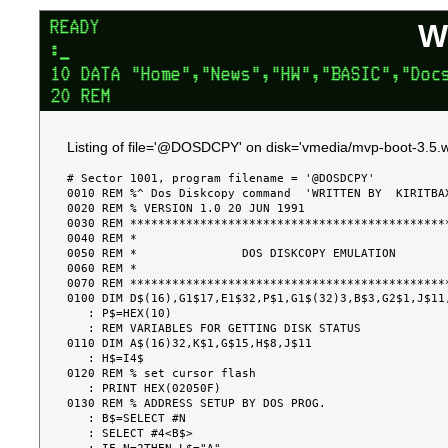
W
Listing of file='@DOSDCPY' on disk='vmedia/mvp-boot-3.5.w
# Sector 1001, program filename = '@DOSDCPY'

0010 REM %^ Dos Diskcopy command  'WRITTEN BY  KIRITBAX
0020 REM % VERSION 1.0 20 JUN 1991

0030 REM **********************************************
0040 REM *                                             
0050 REM *               DOS DISKCOPY EMULATION        
0060 REM *                                             
0070 REM **********************************************
0100 DIM D$(16),G1$17,E1$32,P$1,G1$(32)3,B$3,G2$1,J$11,
   : P$=HEX(10)

   : REM VARIABLES FOR GETTING DISK STATUS

0110 DIM A$(16)32,K$1,G$15,H$8,J$11

   : H$=I4$

0120 REM % set cursor flash

   : PRINT HEX(02050F)

0130 REM % ADDRESS SETUP BY DOS PROG.

   : B$=SELECT #N

   : SELECT #4<B$>
