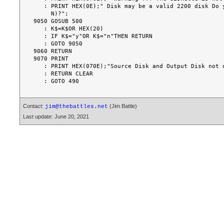
   : PRINT HEX(0E);" Disk may be a valid 2200 disk Do you wish to continue (Y/

     N)?";

9050 GOSUB 500

   : K$=K$OR HEX(20)

   : IF K$="y"OR K$="n"THEN RETURN

   : GOTO 9050

9060 RETURN

9070 PRINT

   : PRINT HEX(070E);"Source Disk and Output Disk not of same size"

   : RETURN CLEAR

Contact:
(Jim Battle)
jim@thebattles.net
Last update: June 20, 2021