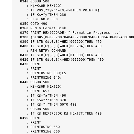
0340 GOSUB 500

   : K$=K$OR HEX(20)

   : IF POS("YyNn"=K$)<>0THEN PRINT K$

   : IF K$="y"THEN 230

   : ELSE GOTO 350

0350 GOTO 490

0360 REM % Format Disk

0370 PRINT HEX(0D0A0E);" Format in Progress ..."

0380 $GIO#5(0600070070A0400288D0704001306A10680240018B6
0390 IF STR(G$,6,3)=HEX(000000)THEN 470

0400 IF STR(G$,6,3)=HEX(000204)THEN 430

   : REM RETRY COMMAND

0410 IF STR(G$,6,3)=HEX(010000)THEN 430

0420 IF STR(G$,6,3)<>HEX(000000)THEN 450

0430 PRINT

   : PRINT

   : PRINTUSING 630;L$

   : PRINTUSING 640;

0440 GOSUB 500

   : K$=K$OR HEX(20)

   : PRINT K$;

   : IF K$="a"THEN 490

   : IF K$="r"THEN 370

   : IF K$="f"THEN GOTO 490

   : GOSUB 500

   : IF K$=HEX(7E)OR K$=HEX(7F)THEN 490

0450 PRINT

   : PRINT

   : PRINTUSING 650

   : PRINTUSING 660
