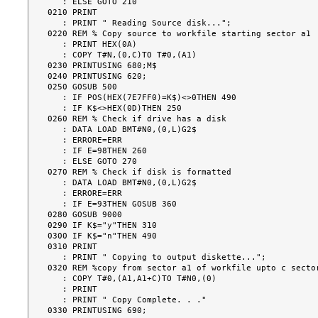
   : ELSE GOTO 210

0210 PRINT

   : PRINT " Reading Source disk...";

0220 REM % Copy source to workfile starting sector a1

   : PRINT HEX(0A)

   : COPY T#N,(0,C)TO T#0,(A1)

0230 PRINTUSING 680;M$

0240 PRINTUSING 620;

0250 GOSUB 500

   : IF POS(HEX(7E7FF0)=K$)<>0THEN 490

   : IF K$<>HEX(0D)THEN 250

0260 REM % Check if drive has a disk

   : DATA LOAD BMT#N0,(0,L)G2$

   : ERRORE=ERR

   : IF E=98THEN 260

   : ELSE GOTO 270

0270 REM % Check if disk is formatted

   : DATA LOAD BMT#N0,(0,L)G2$

   : ERRORE=ERR

   : IF E=93THEN GOSUB 360

0280 GOSUB 9000

0290 IF K$="y"THEN 310

0300 IF K$="n"THEN 490

0310 PRINT

   : PRINT " Copying to output diskette...";

0320 REM %copy from sector a1 of workfile upto c sector
   : COPY T#0,(A1,A1+C)TO T#N0,(0)

   : PRINT

   : PRINT " Copy Complete. . ."

0330 PRINTUSING 690;
