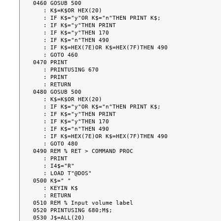
0460 GOSUB 500

   : K$=K$OR HEX(20)

   : IF K$="y"OR K$="n"THEN PRINT K$;

   : IF K$="y"THEN PRINT

   : IF K$="y"THEN 170

   : IF K$="n"THEN 490

   : IF K$=HEX(7E)OR K$=HEX(7F)THEN 490

   : GOTO 460

0470 PRINT

   : PRINTUSING 670

   : PRINT

   : RETURN

0480 GOSUB 500

   : K$=K$OR HEX(20)

   : IF K$="y"OR K$="n"THEN PRINT K$;

   : IF K$="y"THEN PRINT

   : IF K$="y"THEN 170

   : IF K$="n"THEN 490

   : IF K$=HEX(7E)OR K$=HEX(7F)THEN 490

   : GOTO 480

0490 REM % RET > COMMAND PROC

   : PRINT

   : I4$="R"

   : LOAD T"@DOS"

0500 K$=" "

   : KEYIN K$

   : RETURN

0510 REM % Input volume label

0520 PRINTUSING 680;M$;

0530 J$=ALL(20)
