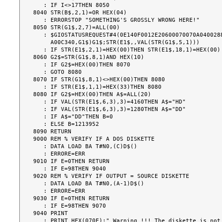
   : IF I<>17THEN 8050

8040 STR(B$,2,1)=OR HEX(04)

   : ERRORSTOP "SOMETHING'S GROSSLY WRONG HERE!"

8050 STR(G1$,2,7)=ALL(00)

   : $GIOSTATUSREQUEST#4(0E140F0012E20600070070A0400288D070406A106816400087051

     A00C340,G1$)G1$;STR(E1$,,VAL(STR(G1$,5,1)))

   : IF STR(E1$,2,1)=HEX(00)THEN STR(E1$,18,1)=HEX(00)

8060 G2$=STR(G1$,8,1)AND HEX(10)

   : IF G2$=HEX(00)THEN 8070

   : GOTO 8080

8070 IF STR(G1$,8,1)<>HEX(00)THEN 8080

   : IF STR(E1$,1,1)=HEX(33)THEN 8080

8080 IF G2$=HEX(00)THEN A$=ALL(20)

   : IF VAL(STR(E1$,6,3),3)=4160THEN A$="HD"

   : IF VAL(STR(E1$,6,3),3)=1280THEN A$="DD"

   : IF A$="DD"THEN B=0

   : ELSE B=1213952

8090 RETURN

9000 REM % VERIFY IF A DOS DISKETTE

   : DATA LOAD BA T#N0,(C)D$()

   : ERRORE=ERR

9010 IF E=0THEN RETURN

   : IF E=98THEN 9040

9020 REM % VERIFY IF OUTPUT = SOURCE DISKETTE

   : DATA LOAD BA T#N0,(A-1)D$()

   : ERRORE=ERR

9030 IF E=0THEN RETURN

   : IF E=98THEN 9070

9040 PRINT

   : PRINT HEX(070E);" Warning !!! The diskette is not a 'DOS' Disk "
