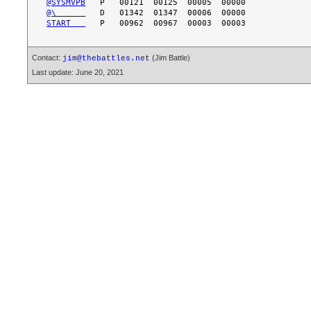
@SYSMVPB
@\      
START   
Contact:
(Jim Battle)
jim@thebattles.net
Last update: June 20, 2021