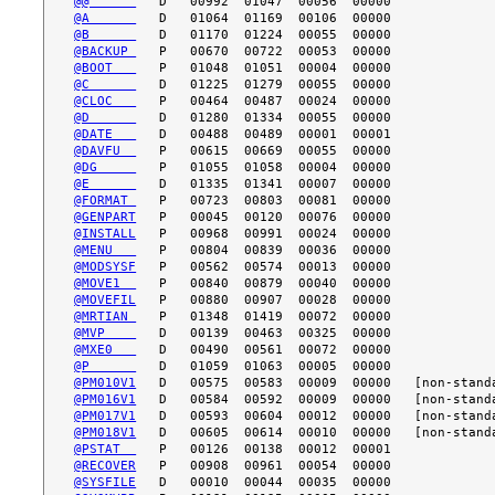
@@      
@A      
@B      
@BACKUP 
@BOOT   
@C      
@CLOC   
@D      
@DATE   
@DAVFU  
@DG     
@E      
@FORMAT 
@GENPART
@INSTALL
@MENU   
@MODSYSF
@MOVE1  
@MOVEFIL
@MRTIAN 
@MVP    
@MXE0   
@P      
@PM010V1
@PM016V1
@PM017V1
@PM018V1
@PSTAT  
@RECOVER
@SYSFILE