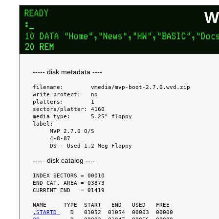
W
----- disk metadata ----
filename:        vmedia/mvp-boot-2.7.0.wvd.zip

write protect:   no

platters:        1

sectors/platter: 4160

media type:      5.25" floppy

label:

     MVP 2.7.0 O/S

     4-8-87

----- disk catalog ----
INDEX SECTORS = 00010

END CAT. AREA = 03873

CURRENT END   = 01419

.STARTD 