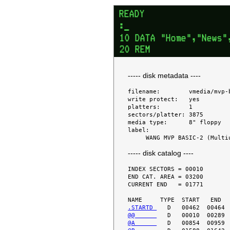
----- disk metadata ----
filename:        vmedia/mvp-b
write protect:   yes

platters:        1

sectors/platter: 3875

media type:      8" floppy

label:

----- disk catalog ----
INDEX SECTORS = 00010

END CAT. AREA = 03200

CURRENT END   = 01771

.STARTD 
@@      
@A      