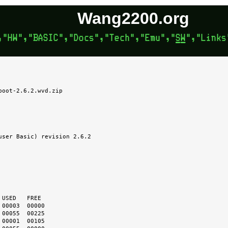
Wang2200.org
oot-2.6.2.wvd.zip
