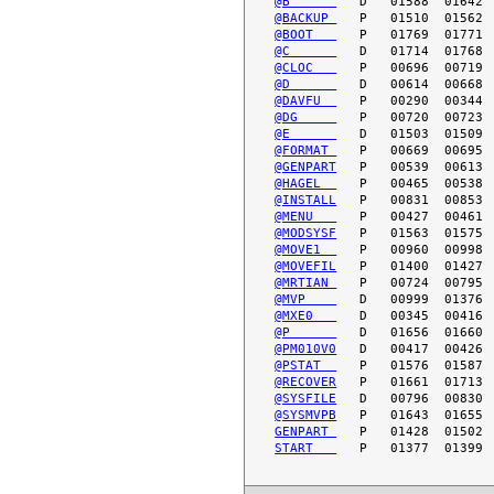
@B      
@BACKUP 
@BOOT   
@C      
@CLOC   
@D      
@DAVFU  
@DG     
@E      
@FORMAT 
@GENPART
@HAGEL  
@INSTALL
@MENU   
@MODSYSF
@MOVE1  
@MOVEFIL
@MRTIAN 
@MVP    
@MXE0   
@P      
@PM010V0
@PSTAT  
@RECOVER
@SYSFILE
@SYSMVPB
GENPART 
START   