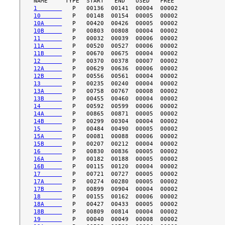
1       
10      
10A     
10B     
11      
11A     
11B     
12      
12A     
12B     
13      
13A     
13B     
14      
14A     
14B     
15      
15A     
15B     
16      
16A     
16B     
17      
17A     
17B     
18      
18A     
18B     
19      