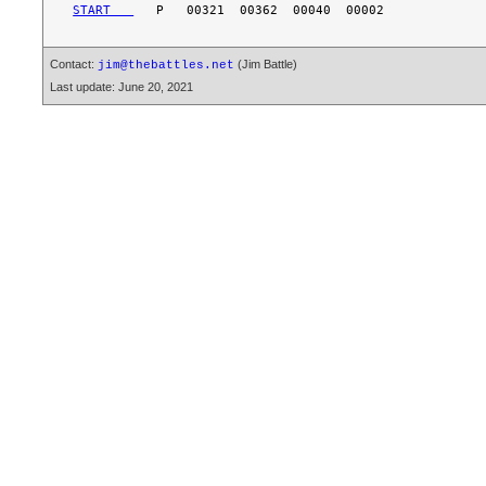
START   
Contact:
(Jim Battle)
jim@thebattles.net
Last update: June 20, 2021