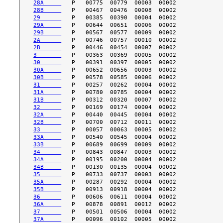
28A     
28B     
29      
29A     
29B     
2A      
2B      
3       
30      
30A     
30B     
31      
31A     
31B     
32      
32A     
32B     
33      
33A     
33B     
34      
34A     
34B     
35      
35A     
35B     
36      
36A     
37      
37A     