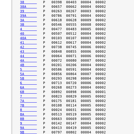
38      
38A     
39      
39A     
3A      
3B      
4       
40      
40A     
41      
42      
43      
44      
4A      
4B      
5       
5A      
5B      
6       
6A      
6B      
7       
7A      
7B      
8       
8A      
8B      
9       
9A      
9B      