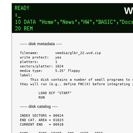
W
----- disk metadata ----
filename:        vmedia/glbr_22.wvd.zip

write protect:   yes

platters:        1

sectors/platter: 1024

media type:      5.25" floppy

label:

     This disk contains a number of small programs to solve various problems.  Some of the programs must be edited before 
they will run (e.g., define FNC(X) before integrating i
         LOAD DCF "START"

----- disk catalog ----
INDEX SECTORS = 00024

END CAT. AREA = 01023

CURRENT END   = 00918
