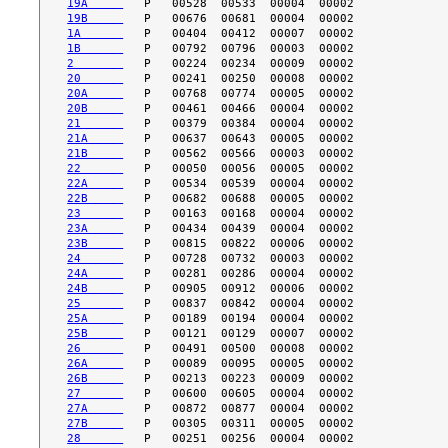
19A     
19B     
1A      
1B      
2       
20      
20A     
20B     
21      
21A     
21B     
22      
22A     
22B     
23      
23A     
23B     
24      
24A     
24B     
25      
25A     
25B     
26      
26A     
26B     
27      
27A     
27B     
28      