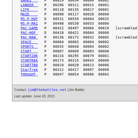
GAMES   
LANDER  
LIFE    
MAZE    
MS-P-HOF
MS-P-MA1
PAC-GAME
PAC-HOF 
PAC-MAN 
SPACE   
SPORTS  
START   
START20K
STARTREK
STARTTBO
StarTrek
THOUGHT 
Contact:
(Jim Battle)
jim@thebattles.net
Last update: June 20, 2021