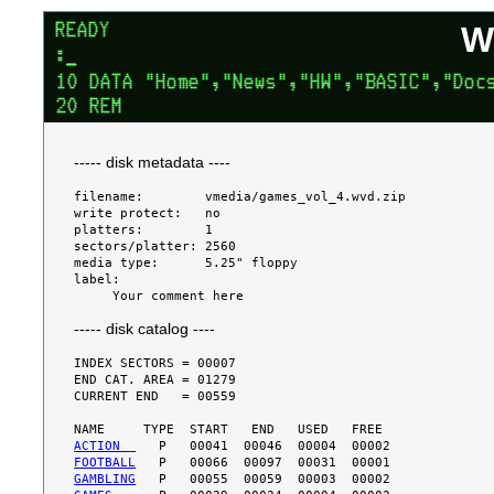
W
----- disk metadata ----
filename:        vmedia/games_vol_4.wvd.zip

write protect:   no

platters:        1

sectors/platter: 2560

media type:      5.25" floppy

label:

----- disk catalog ----
INDEX SECTORS = 00007

END CAT. AREA = 01279

CURRENT END   = 00559

ACTION  
FOOTBALL
GAMBLING