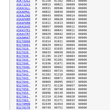
ASK?32G2
ASK?32G3
ASKACALL
ASKAEMUL
ASKALOAD
ASKAPARM
ASKAPARN
ASKASAVE
ASKASTR1
ASKASTRT
ASKAWHAT
B3270000
B3270001
B327010 
B327020 
B327030 
B327035 
B327040 
B327040L
B327041 
B327042 
B327043 
B327044 
B327045 
B327050 
B327055 
B327061 
B327063 
B3270MON
B3270STR