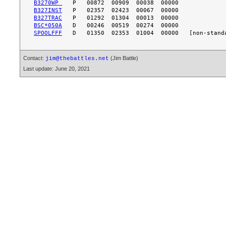
B3270WP 
B327INST
B327TRAC
BSC*050A
SPOOLFFF
Contact:
(Jim Battle)
jim@thebattles.net
Last update: June 20, 2021