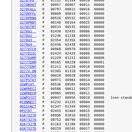
3270*PQ 
3270BOOT
3270CALL
3270OFFL
3270PRN0
3270PRNT
3270STRT
3270U1  
3270U2  
3270U3  
3270U4  
3277ATCH
3277DISC
3277DUMP
3277TERM
3277TERP
3277X-ON
327PATCH
327PSTAT
32WPCAT 
32WPRECI
32WPRECM
32WPSYST
@CONNECT
@DISCNCT
@PSTAT  
ASK?3270
ASK?327A
ASK?327B
ASK?327D