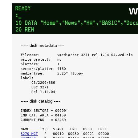
W
----- disk metadata ----
filename:        vmedia/bsc_3271_rel_1.14.04.wvd.zip

write protect:   no

platters:        1

sectors/platter: 4160

media type:      5.25" floppy

label:

     CS/2200/386

     BSC 3271

----- disk catalog ----
INDEX SECTORS = 00009'

END CAT. AREA = 04159

CURRENT END   = 02469

3270 MCT