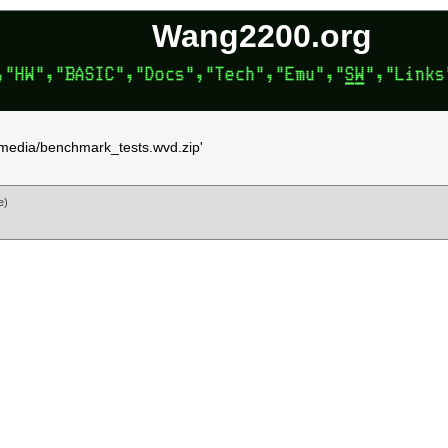
Wang2200.org
'vmedia/benchmark_tests.wvd.zip'
e)