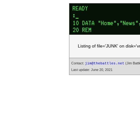
Listing of file='JUNK' on disk=
Contact:
(Jim Battl
jim@thebattles.net
Last update: June 20, 2021