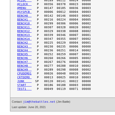
@CLOC   
@CLOCK  
@MENU   
@SYSPCB 
BENCH0  
BENCH1  
BENCH10 
BENCH11 
BENCH12 
BENCH13 
BENCH14 
BENCH2  
BENCH3  
BENCH4  
BENCH5  
BENCH6  
BENCH7  
BENCH8  
BENCH9  
CPUDEMO1
CRTDEMO 
JUNK    
START   
TEST1   
Contact:
(Jim Battle)
jim@thebattles.net
Last update: June 20, 2021