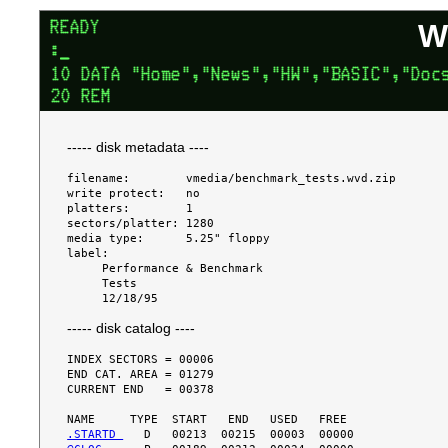
W
----- disk metadata ----
filename:        vmedia/benchmark_tests.wvd.zip

write protect:   no

platters:        1

sectors/platter: 1280

media type:      5.25" floppy

label:

     Performance & Benchmark

     Tests

----- disk catalog ----
INDEX SECTORS = 00006

END CAT. AREA = 01279

CURRENT END   = 00378

.STARTD 