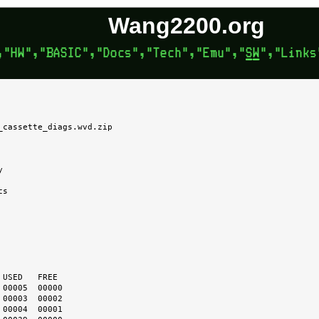
Wang2200.org
_cassette_diags.wvd.zip


