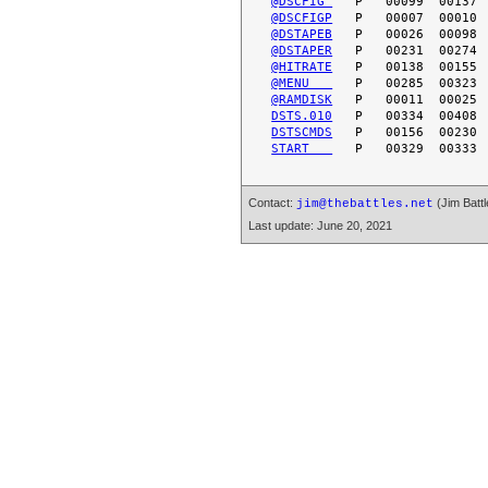
@DSCFIG 
@DSCFIGP
@DSTAPEB
@DSTAPER
@HITRATE
@MENU   
@RAMDISK
DSTS.010
DSTSCMDS
START   
Contact:
(Jim Battl
jim@thebattles.net
Last update: June 20, 2021