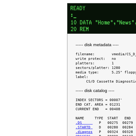
----- disk metadata ----
filename:        vmedia/CS_D
write protect:   no

platters:        1

sectors/platter: 1280

media type:      5.25" floppy
label:

----- disk catalog ----
INDEX SECTORS = 00007'

END CAT. AREA = 01231

CURRENT END   = 00408

.DS     
.STARTD 
.diagnos