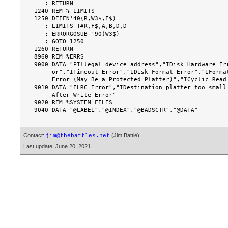
Contact:
(Jim Battle)
jim@thebattles.net
Last update: June 20, 2021