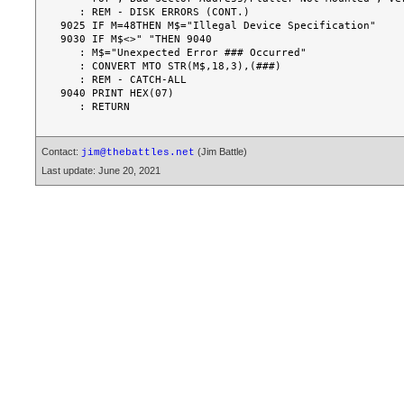
Contact:
(Jim Battle)
jim@thebattles.net
Last update: June 20, 2021