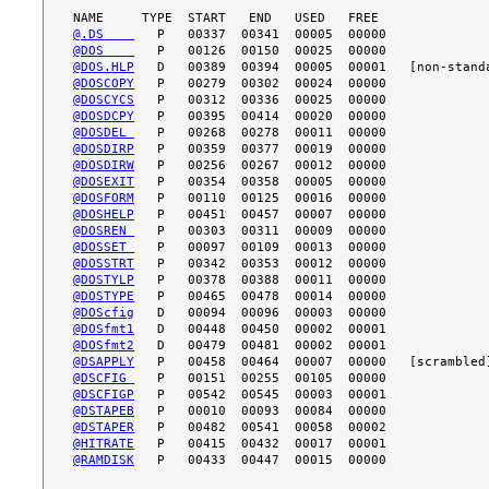
@.DS    
@DOS    
@DOS.HLP
@DOSCOPY
@DOSCYCS
@DOSDCPY
@DOSDEL 
@DOSDIRP
@DOSDIRW
@DOSEXIT
@DOSFORM
@DOSHELP
@DOSREN 
@DOSSET 
@DOSSTRT
@DOSTYLP
@DOSTYPE
@DOScfig
@DOSfmt1
@DOSfmt2
@DSAPPLY
@DSCFIG 
@DSCFIGP
@DSTAPEB
@DSTAPER
@HITRATE
@RAMDISK