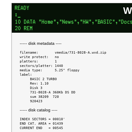
W
----- disk metadata ----
filename:        vmedia/731-8028-A.wvd.zip

write protect:   no

platters:        1

sectors/platter: 1440

media type:      5.25" floppy

label:

     BASIC 2 TURBO

     Rev: 1.10

     Disk 3

     731-8028-A 360Kb DS DD

     sum 38209  720

----- disk catalog ----
INDEX SECTORS = 00010'

END CAT. AREA = 01439

CURRENT END   = 00545
