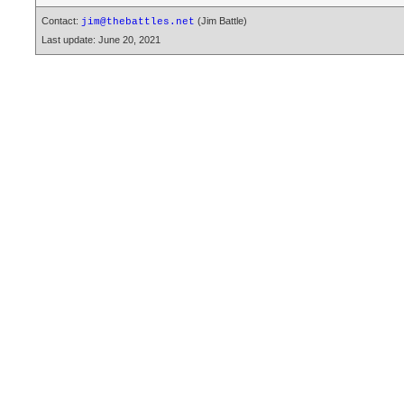
Contact:
(Jim Battle)
jim@thebattles.net
Last update: June 20, 2021