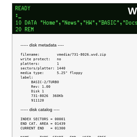
W
----- disk metadata ----
filename:        vmedia/731-8026.wvd.zip

write protect:   no

platters:        1

sectors/platter: 1440

media type:      5.25" floppy

label:

     BASIC-2/TURBO

     Rev: 1.00

     Disk 1

     731-8026  360Kb

----- disk catalog ----
INDEX SECTORS = 00001

END CAT. AREA = 01439

CURRENT END   = 01300
