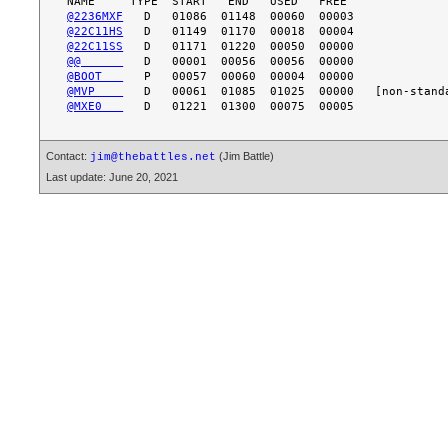
@2236MXF
@22C11HS
@22C11SS
@@      
@BOOT   
@MVP    
@MXE0   
Contact:
(Jim Battle)
jim@thebattles.net
Last update: June 20, 2021