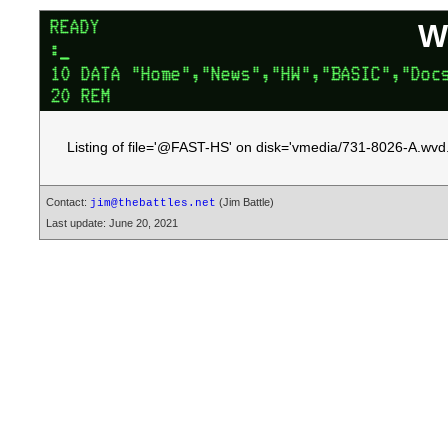
W
Listing of file='@FAST-HS' on disk='vmedia/731-8026-A.wvd.
Contact:
(Jim Battle)
jim@thebattles.net
Last update: June 20, 2021