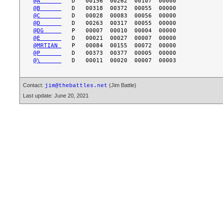
@A      
@B      
@C      
@D      
@DG     
@E      
@MRTIAN 
@P      
@\      
Contact:
(Jim Battle)
jim@thebattles.net
Last update: June 20, 2021