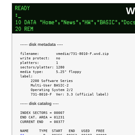
W
----- disk metadata ----
filename:        vmedia/731-8010-F.wvd.zip

write protect:   no

platters:        1

sectors/platter: 1280

media type:      5.25" floppy

label:

     2200 Software Series

     Multi-User BASIC-2

     Operating System 2/2

----- disk catalog ----
INDEX SECTORS = 00007

END CAT. AREA = 01231

CURRENT END   = 00377
