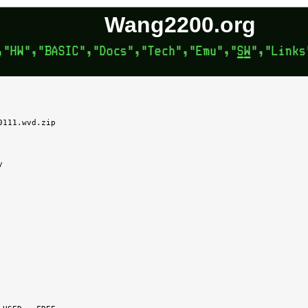
Wang2200.org
111.wvd.zip


