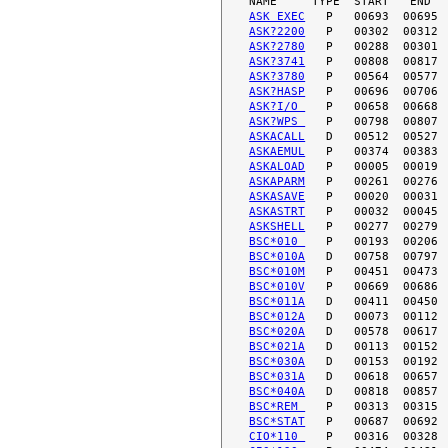
ASK EXEC
ASK?2200
ASK?2780
ASK?3741
ASK?3780
ASK?HASP
ASK?I/O 
ASK?WPS 
ASKACALL
ASKAEMUL
ASKALOAD
ASKAPARM
ASKASAVE
ASKASTRT
ASKSHELL
BSC*010 
BSC*010A
BSC*010M
BSC*010V
BSC*011A
BSC*012A
BSC*020A
BSC*021A
BSC*030A
BSC*031A
BSC*040A
BSC*REM 
BSC*STAT
CIO*110 