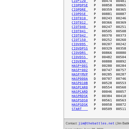
CIO*120 
CIOPDPSE
CIOPDRE 
CIOPDSE 
CIOT010 
CIOT012 
CIOT040 
CIOT041 
CIOT042 
CIOT150 
CIOV095 
CIOVDPSS
CIOVDRS 
CIOVDSS 
CIOVERR 
HASP*001
HASP*002
HASP*MVP
HASP000A
HASP010B
HASPCAR0
HASPCARD
HASPRDSK
HASPSDS0
HASPSDSK
START   
Contact:
(Jim Battl
jim@thebattles.net