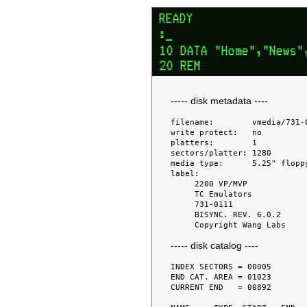
----- disk metadata ----
filename:        vmedia/731-0
write protect:   no

platters:        1

sectors/platter: 1280

media type:      5.25" floppy
label:

     2200 VP/MVP

     TC Emulators

     731-0111

     BISYNC. REV. 6.0.2

----- disk catalog ----
INDEX SECTORS = 00005

END CAT. AREA = 01023

CURRENT END   = 00892
