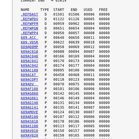
CURRENT END   = 01619

.REFDAST
.REFWPDV
.REFWPFM
.REFWPGN
.REFWPP4
609.ACC 
609.VDSR
609@D0MP
609AC010
609AC040
609AC041
609AC042
609AC100
609ACAT 
609ACOPY
609ADV  
609AF100
609AG060
609AG061
609AG140
609AG141
609AMOVE
609AR100
609AS010
609AS100
609AV010
609AV020