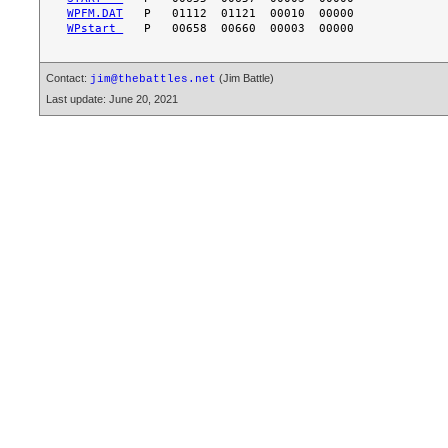
WPFM.DAT
WPstart 
Contact:
(Jim Battle)
jim@thebattles.net
Last update: June 20, 2021