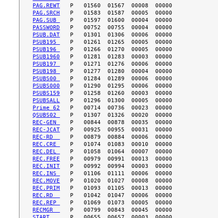
PAG.REWT
PAG.SRCH
PAG.SUB 
PASSWORD
PSUB.DAT
PSUB195 
PSUB196 
PSUB1960
PSUB197 
PSUB198 
PSUBS00 
PSUBS000
PSUBS159
PSUBSALL
Prime 62
QSUBS02 
REC-GEN 
REC-JCAT
REC-RD  
REC.CRE 
REC.DEL 
REC.FREE
REC.INIT
REC.INS 
REC.MOVE
REC.PRIM
REC.RD  
REC.REP 
RECMGR  
START   