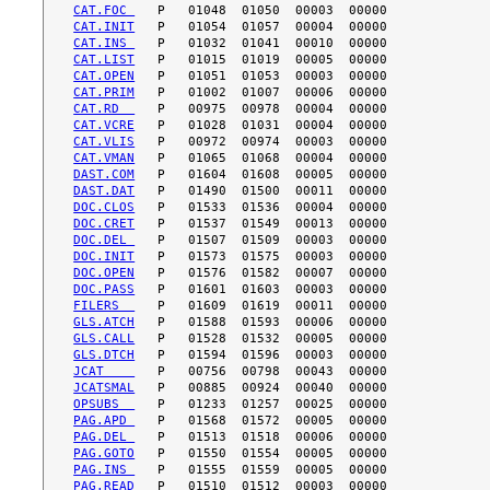
CAT.FOC 
CAT.INIT
CAT.INS 
CAT.LIST
CAT.OPEN
CAT.PRIM
CAT.RD  
CAT.VCRE
CAT.VLIS
CAT.VMAN
DAST.COM
DAST.DAT
DOC.CLOS
DOC.CRET
DOC.DEL 
DOC.INIT
DOC.OPEN
DOC.PASS
FILERS  
GLS.ATCH
GLS.CALL
GLS.DTCH
JCAT    
JCATSMAL
OPSUBS  
PAG.APD 
PAG.DEL 
PAG.GOTO
PAG.INS 
PAG.READ