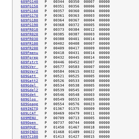
609FG140
609FG150
609FG160
609FG170
609FG180
609FG190
609FR010
609FR020
609FR030
609FR100
609FR200
609Fmenu
609Fprep
609Fstrt
609GVer 
609GVer2
609Gatt 
609Gatt2
609Gdel 
609Gdel2
609Gdet 
609Glos 
609Gpage
609INITQ
609LCAT 
609MENU 
609Open 
609PQUE 
609QINDX
609TC100