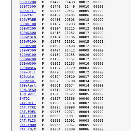
609TC200
609TC300
609UTIL 
609VCAT 
609VFREE
609WC100
609WC200
609WC300
609WCBEG
609WP100
609WP200
609WP300
609WW100
609WW200
609WW300
609WWBEG
609adfil
609date 
609menu 
609start
ADM.READ
ADM.WRIT
BMT02   
CAT.DEL 
CAT.FCRE
CAT.FDEL
CAT.FFCB
CAT.FLIS
CAT.FMOD
CAT.FO/C