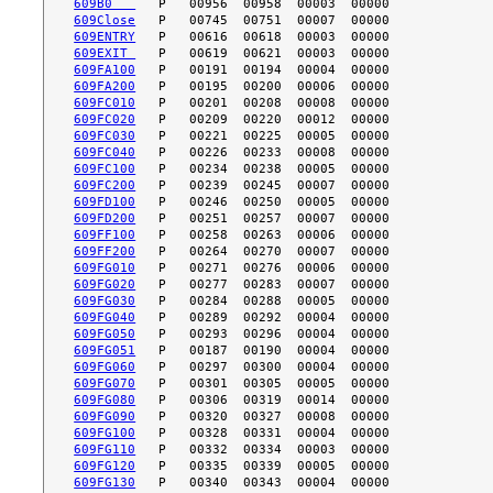
609B0   
609Close
609ENTRY
609EXIT 
609FA100
609FA200
609FC010
609FC020
609FC030
609FC040
609FC100
609FC200
609FD100
609FD200
609FF100
609FF200
609FG010
609FG020
609FG030
609FG040
609FG050
609FG051
609FG060
609FG070
609FG080
609FG090
609FG100
609FG110
609FG120
609FG130