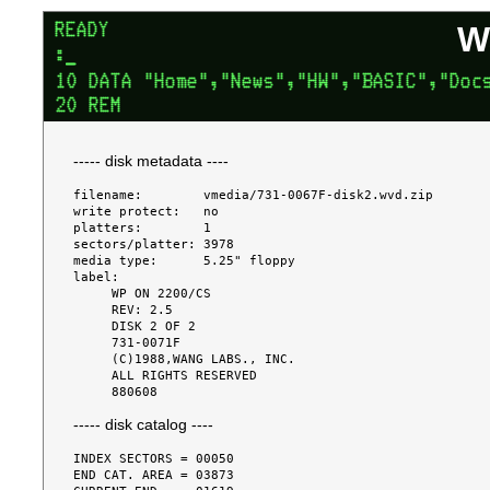
W
----- disk metadata ----
filename:        vmedia/731-0067F-disk2.wvd.zip

write protect:   no

platters:        1

sectors/platter: 3978

media type:      5.25" floppy

label:

     WP ON 2200/CS

     REV: 2.5

     DISK 2 OF 2

     731-0071F

     (C)1988,WANG LABS., INC.

     ALL RIGHTS RESERVED

----- disk catalog ----
INDEX SECTORS = 00050

END CAT. AREA = 03873
