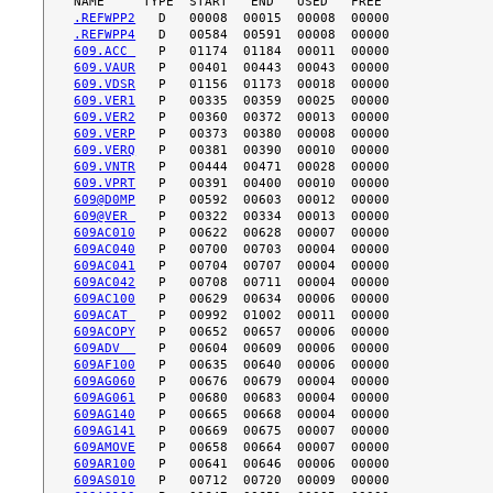
.REFWPP2
.REFWPP4
609.ACC 
609.VAUR
609.VDSR
609.VER1
609.VER2
609.VERP
609.VERQ
609.VNTR
609.VPRT
609@D0MP
609@VER 
609AC010
609AC040
609AC041
609AC042
609AC100
609ACAT 
609ACOPY
609ADV  
609AF100
609AG060
609AG061
609AG140
609AG141
609AMOVE
609AR100
609AS010