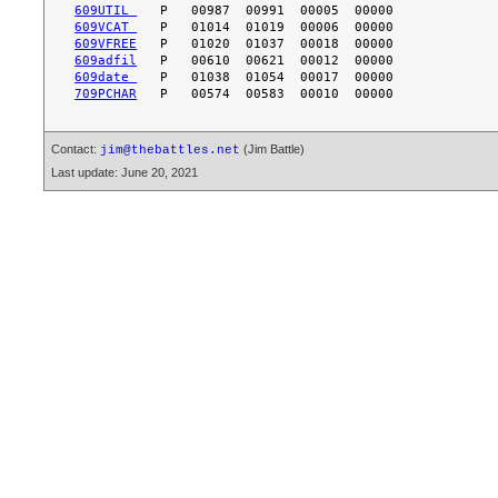
609UTIL 
609VCAT 
609VFREE
609adfil
609date 
709PCHAR
Contact:
(Jim Battle)
jim@thebattles.net
Last update: June 20, 2021