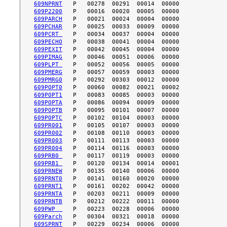
609NPRNT
609P2200
609PARCH
609PCHAR
609PCRT 
609PECHO
609PEXIT
609PIMAG
609PLPT 
609PMERG
609PMRG0
609POPT0
609POPT1
609POPTA
609POPTB
609POPTC
609PR001
609PR002
609PR003
609PR004
609PRB0 
609PRB1 
609PRNEW
609PRNT0
609PRNT1
609PRNTA
609PRNTB
609PWP  
609Parch
609SPRNT