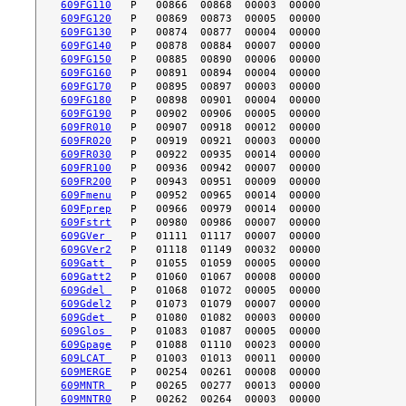
609FG110
609FG120
609FG130
609FG140
609FG150
609FG160
609FG170
609FG180
609FG190
609FR010
609FR020
609FR030
609FR100
609FR200
609Fmenu
609Fprep
609Fstrt
609GVer 
609GVer2
609Gatt 
609Gatt2
609Gdel 
609Gdel2
609Gdet 
609Glos 
609Gpage
609LCAT 
609MERGE
609MNTR 
609MNTR0