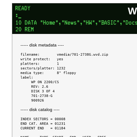
W
----- disk metadata ----
filename:        vmedia/701-2738G.wvd.zip

write protect:   yes

platters:        1

sectors/platter: 1232

media type:      8" floppy

label:

     WP ON 2200/CS

     REV: 2.6

     DISK 3 OF 4

     701-2738-G

----- disk catalog ----
INDEX SECTORS = 00008

END CAT. AREA = 01231

CURRENT END   = 01184
