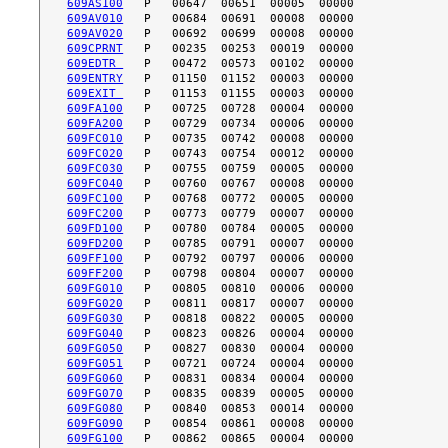
609AS100
609AV010
609AV020
609CPRNT
609EDTR 
609ENTRY
609EXIT 
609FA100
609FA200
609FC010
609FC020
609FC030
609FC040
609FC100
609FC200
609FD100
609FD200
609FF100
609FF200
609FG010
609FG020
609FG030
609FG040
609FG050
609FG051
609FG060
609FG070
609FG080
609FG090
609FG100