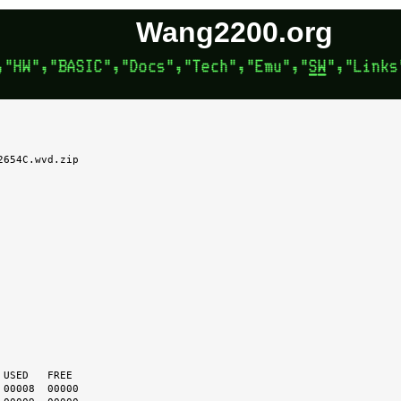
Wang2200.org
654C.wvd.zip
