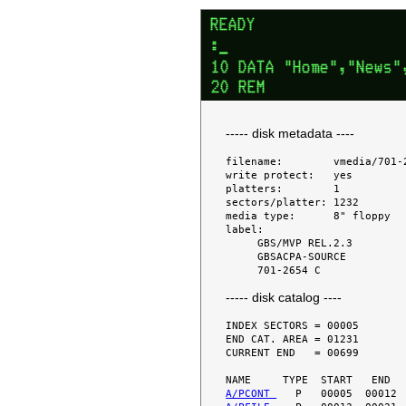
----- disk metadata ----
filename:        vmedia/701-2
write protect:   yes

platters:        1

sectors/platter: 1232

media type:      8" floppy

label:

     GBS/MVP REL.2.3

     GBSACPA-SOURCE

----- disk catalog ----
INDEX SECTORS = 00005

END CAT. AREA = 01231

CURRENT END   = 00699

A/PCONT 