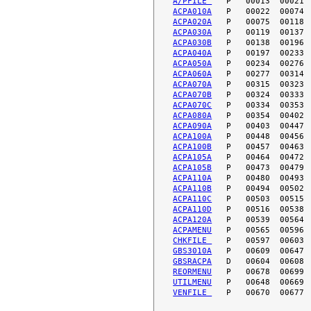
A/PFILE 
ACPA010A
ACPA020A
ACPA030A
ACPA030B
ACPA040A
ACPA050A
ACPA060A
ACPA070A
ACPA070B
ACPA070C
ACPA080A
ACPA090A
ACPA100A
ACPA100B
ACPA105A
ACPA105B
ACPA110A
ACPA110B
ACPA110C
ACPA110D
ACPA120A
ACPAMENU
CHKFILE 
GBS3010A
GBSRACPA
REORMENU
UTILMENU
VENFILE 