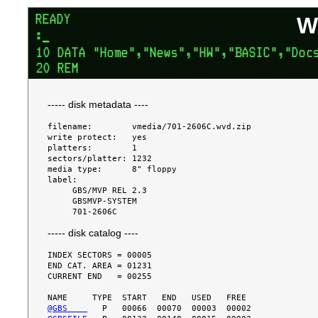
W
----- disk metadata ----
filename:        vmedia/701-2606C.wvd.zip

write protect:   yes

platters:        1

sectors/platter: 1232

media type:      8" floppy

label:

     GBS/MVP REL 2.3

     GBSMVP-SYSTEM

----- disk catalog ----
INDEX SECTORS = 00005

END CAT. AREA = 01231

CURRENT END   = 00255

@GBS    