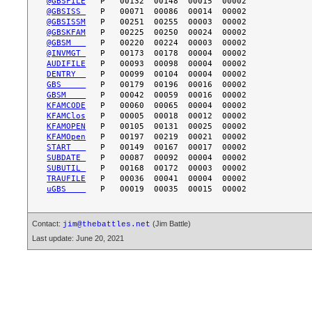
@GBSFILE
@GBSISS 
@GBSISSM
@GBSKFAM
@GBSM   
@INVMGT 
AUDIFILE
DENTRY  
GBS     
GBSM    
KFAMCODE
KFAMClos
KFAMOPEN
KFAMOpen
START   
SUBDATE 
SUBUTIL 
TRAUFILE
uGBS    
Contact:
(Jim Battle)
jim@thebattles.net
Last update: June 20, 2021