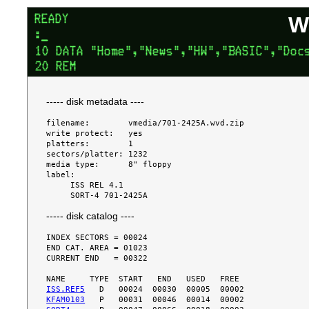
W
----- disk metadata ----
filename:        vmedia/701-2425A.wvd.zip

write protect:   yes

platters:        1

sectors/platter: 1232

media type:      8" floppy

label:

     ISS REL 4.1

----- disk catalog ----
INDEX SECTORS = 00024

END CAT. AREA = 01023

CURRENT END   = 00322

ISS.REF5
KFAM0103