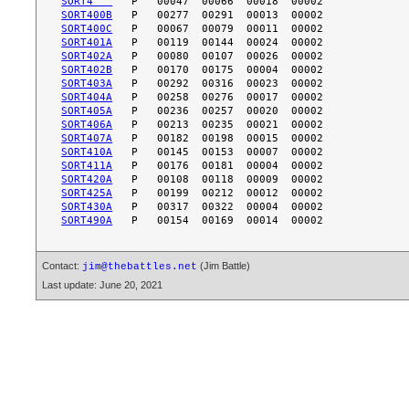
SORT4   
SORT400B
SORT400C
SORT401A
SORT402A
SORT402B
SORT403A
SORT404A
SORT405A
SORT406A
SORT407A
SORT410A
SORT411A
SORT420A
SORT425A
SORT430A
SORT490A
Contact:
(Jim Battle)
jim@thebattles.net
Last update: June 20, 2021