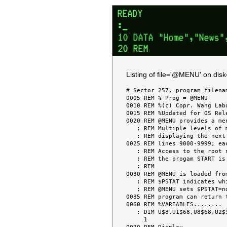
Listing of file='@MENU' on dis
# Sector 257, program filenam
0005 REM % Prog = @MENU     
0010 REM %(c) Copr. Wang Lab
0015 REM %Updated for OS Rel
0020 REM @MENU provides a me
   : REM Multiple levels of menu can be set up with each successive screen

   : REM displaying the next menu node.  Node information is overlayed in at

0025 REM lines 9000-9999; ea
   : REM Access to the root node is always available with RESET & LOADRUN if

   : REM the progam START is this program or loads in this program.

   : REM

0030 REM @MENU is loaded fro
   : REM $PSTAT indicates which node is to be loaded (if " ", the root node).

   : REM @MENU sets $PSTAT=node-name when a program is selected, so that the

0035 REM program can return 
0060 REM %VARIABLES........

   : DIM U$8,U1$68,U8$68,U2$30,U6$1,W$(95,3)1,U(5),R$10,W$1,W0$1,U4$8,U9$1,M$3

     1
