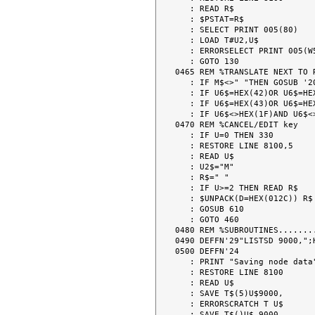
   : READ R$

   : $PSTAT=R$

   : SELECT PRINT 005(80)

   : LOAD T#U2,U$

   : ERRORSELECT PRINT 005(W5)

   : GOTO 130

0465 REM %TRANSLATE NEXT TO 
   : IF M$<>" "THEN GOSUB '201(" ")

   : IF U6$=HEX(42)OR U6$=HEX(52) THEN 700

   : IF U6$=HEX(43)OR U6$=HEX(53) THEN 710

   : IF U6$<>HEX(1F)AND U6$<>HEX(F0)THEN 330

0470 REM %CANCEL/EDIT key

   : IF U=0 THEN 330

   : RESTORE LINE 8100,5

   : READ U$

   : U2$="M"

   : R$=" "

   : IF U>=2 THEN READ R$

   : $UNPACK(D=HEX(012C)) R$ TO U3$,U5$

   : GOSUB 610

   : GOTO 460

0480 REM %SUBROUTINES........
0490 DEFFN'29"LISTSD 9000,";H
0500 DEFFN'24

   : PRINT "Saving node data"

   : RESTORE LINE 8100

   : READ U$

   : SAVE T$(5)U$9000,

   : ERRORSCRATCH T U$

   : SAVE T$()U$ 9000,
