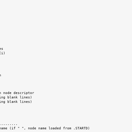
........
