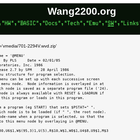
Wang2200.org
k='vmedia/701-2294V.wvd.zip'
e = '@MENU'

  By PLS     Date = 02/01/85

oratories, Inc. 1986

ease 2.7 by SPM    28 April 1986

nu structure for program selection.

ch node is saved as a separate program file ('24).

m a program (eg START) that sets $PSTAT=" ".

to this menu node by overlaying in @MENU.
