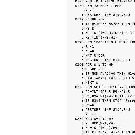
0165 REM %DETERMINE DISPLAY 
0170 REM %# NODE ITEMS

   : R=-1

   : RESTORE LINE 8100,5+U

0180 GOSUB 560

   : IF U$<>"no more" THEN 180

   : W9=R

   : W1=INT((W9+R5-6)/(R5-5))

   : R9=-INT(-W9/W1)

0190 REM %MAX ITEM LENGTH FOR
   : R=-1

   : W1=0

   : MAT U=ZER

   : RESTORE LINE 8100,5+U

0200 FOR W=1 TO W9

   : GOSUB 560

   : IF MOD(R,R9)=0 THEN W1=W1+1

   : U(W1)=MAX(U(W1),LEN(U1$)+2)

   : NEXT W

0210 REM %CALC. DISPLAY COORD
   : R0=INT((R5-5-R9)/2)+5

   : W0,U3=INT((W5-U(1)-U(2)-U(3)-U(4)-U(5))/(W1+1))

   : IF U3<5 THEN STOP "Screen too small -- reduce length or no. of items. "

   : W8=0

   : RESTORE LINE 8100,5+U

   : R2=-1

0220 FOR W=1 TO W9

   : R1=MOD(W-1,R9)

   : W1=INT((W-1)/R9)

   : IF R1=0 AND W1>0 THEN W0=W0+U(W1)+U3
