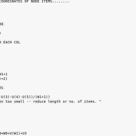
COORDINATES OF NODE ITEMS........

 EACH COL

S
