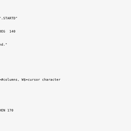
.STARTD"
