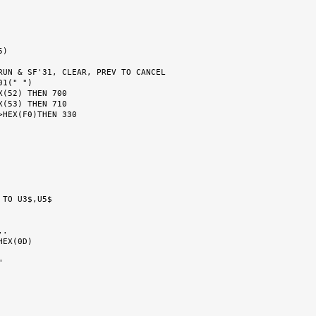
RUN & SF'31, CLEAR, PREV TO CANCEL

.

EX(0D)
