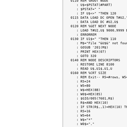
0110 REM %ROOT NODE

   : U$=$PSTAT(#PART)

   : $PSTAT=" "

   : IF U$<>" "THEN 120

0115 DATA LOAD DC OPEN T#U2,"
   : DATA LOAD DC #U2,U$

0120 REM %GET NEXT NODE

   : LOAD T#U2,U$ 9000,9999 BEG  140

   : ERRORREM

0130 IF U1$=" "THEN 110

   : M$="File "&U$&" not found."

   : GOSUB '201(M$)

   : PRINT HEX(07)

   : GOTO 320

0140 REM NODE DESCRIPTORS

   : RESTORE LINE 8100

   : READ U$,U1$,U1,U

0160 REM %CRT SIZE

   : REM Exit-- R5=#rows, W5=#columns, W$=cursor character

   : R5=24

   : W5=80

   : W$=HEX(8B)

   : W0$=HEX(85)

   : $GIO/005(7601,R$)

   : R$=AND HEX(10)

   : IF STR(R$,,1)=HEX(10) THEN 170

   : R5=16

   : W5=64

   : W$="*"

   : W0$="."
