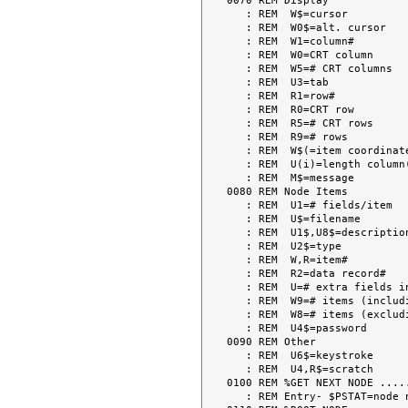
0070 REM Display

   : REM  W$=cursor

   : REM  W0$=alt. cursor

   : REM  W1=column#

   : REM  W0=CRT column

   : REM  W5=# CRT columns

   : REM  U3=tab

   : REM  R1=row#

   : REM  R0=CRT row

   : REM  R5=# CRT rows

   : REM  R9=# rows

   : REM  W$(=item coordinates

   : REM  U(i)=length column(i)

   : REM  M$=message

0080 REM Node Items

   : REM  U1=# fields/item

   : REM  U$=filename

   : REM  U1$,U8$=description

   : REM  U2$=type

   : REM  W,R=item#

   : REM  R2=data record#

   : REM  U=# extra fields in node descriptor

   : REM  W9=# items (including blank lines)

   : REM  W8=# items (excluding blank lines)

   : REM  U4$=password

0090 REM Other

   : REM  U6$=keystroke

   : REM  U4,R$=scratch

0100 REM %GET NEXT NODE .....
   : REM Entry- $PSTAT=node name (if " ", node name loaded from .STARTD)
