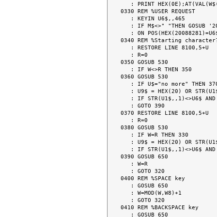
   : PRINT HEX(0E);AT(VAL(W$(W,1)),VAL(W$(W,2)));W$;" ";U8$;HEX(0F);

0330 REM %USER REQUEST

   : KEYIN U6$,,465

   : IF M$<>" "THEN GOSUB '201(" ")

   : ON POS(HEX(20088281)=U6$) GOTO 400,410,420,470

0340 REM %Starting character?
   : RESTORE LINE 8100,5+U

   : R=0

0350 GOSUB 530

   : IF W<>R THEN 350

0360 GOSUB 530

   : IF U$="no more" THEN 370

   : U9$ = HEX(20) OR STR(U1$,,1)

   : IF STR(U1$,,1)<>U6$ AND U9$ <> U6$ THEN 360

   : GOTO 390

0370 RESTORE LINE 8100,5+U

   : R=0

0380 GOSUB 530

   : IF W=R THEN 330

   : U9$ = HEX(20) OR STR(U1$,,1)

   : IF STR(U1$,,1)<>U6$ AND U9$ <> U6$ THEN 380

0390 GOSUB 650

   : W=R

   : GOTO 320

0400 REM %SPACE key

   : GOSUB 650

   : W=MOD(W,W8)+1

   : GOTO 320

0410 REM %BACKSPACE key

   : GOSUB 650
