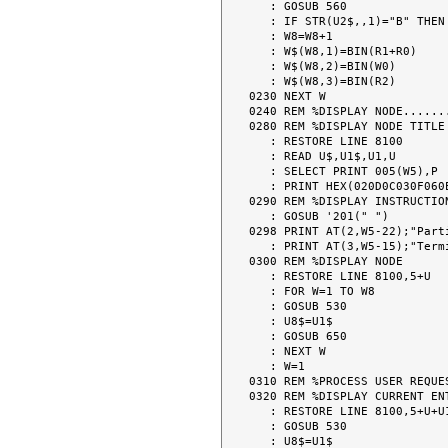
   : GOSUB 560

   : IF STR(U2$,,1)="B" THEN 230

   : W8=W8+1

   : W$(W8,1)=BIN(R1+R0)

   : W$(W8,2)=BIN(W0)

   : W$(W8,3)=BIN(R2)

0230 NEXT W

0240 REM %DISPLAY NODE.......
0280 REM %DISPLAY NODE TITLE

   : RESTORE LINE 8100

   : READ U$,U1$,U1,U

   : SELECT PRINT 005(W5),P

   : PRINT HEX(020D0C030F060E);AT(0,(W5-LEN(U1$))/2);U1$

0290 REM %DISPLAY INSTRUCTION
   : GOSUB '201(" ")

0298 PRINT AT(2,W5-22);"Part
   : PRINT AT(3,W5-15);"Terminal";#TERM

0300 REM %DISPLAY NODE

   : RESTORE LINE 8100,5+U

   : FOR W=1 TO W8

   : GOSUB 530

   : U8$=U1$

   : GOSUB 650

   : NEXT W

   : W=1

0310 REM %PROCESS USER REQUES
0320 REM %DISPLAY CURRENT ENT
   : RESTORE LINE 8100,5+U+U1*VAL(W$(W,3))

   : GOSUB 530

   : U8$=U1$
