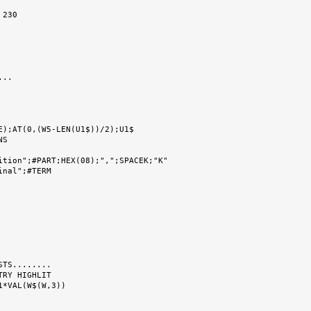
..

S

ition";#PART;HEX(08);",";SPACEK;"K"

TS........

RY HIGHLIT
