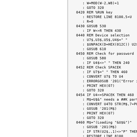
   : W=MOD(W-2,W8)+1

   : GOTO 320

0420 REM %RUN key

   : RESTORE LINE 8100,5+U

   : R=0

0430 GOSUB 530

   : IF W<>R THEN 430

0440 REM Device selection

   : U7$,U3$,U5$,U4$=" "

   : $UNPACK(D=HEX(012C)) U2$ TO R$,U7$,U4$,U3$,U5$

   : GOSUB 610

0450 REM Check for password

   : GOSUB 580

   : IF U4$<>" " THEN 240

0452 REM Check SPACEK

   : IF U7$=" " THEN 460

   : CONVERT U7$ TO U4

   : ERRORGOSUB '201("Error in SPACEK.")

   : PRINT HEX(07)

   : GOTO 320

0454 IF U4<=SPACEK THEN 460

   : M$=U$&" needs a ##K partition."

   : CONVERT U4TO STR(M$,7+POS(STR(M$,8)="#"),2),(##)

   : GOSUB '201(M$)

   : PRINT HEX(07)

   : GOTO 320

0460 M$="(Loading "&U$&")"

   : GOSUB '201(M$)

   : IF STR(U2$,,1)<>"P" THEN 120

   : RESTORE LINE 8100
