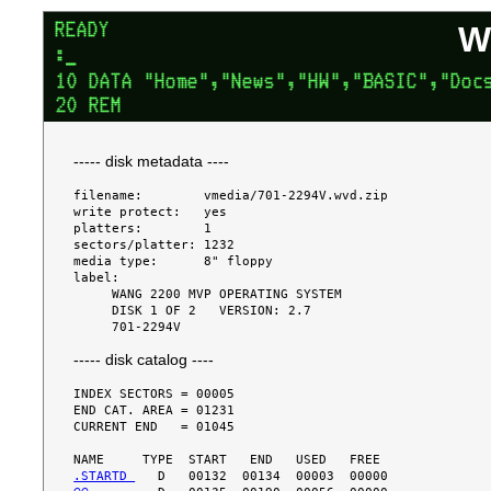
W
----- disk metadata ----
filename:        vmedia/701-2294V.wvd.zip

write protect:   yes

platters:        1

sectors/platter: 1232

media type:      8" floppy

label:

     WANG 2200 MVP OPERATING SYSTEM

     DISK 1 OF 2   VERSION: 2.7

----- disk catalog ----
INDEX SECTORS = 00005

END CAT. AREA = 01231

CURRENT END   = 01045

.STARTD 