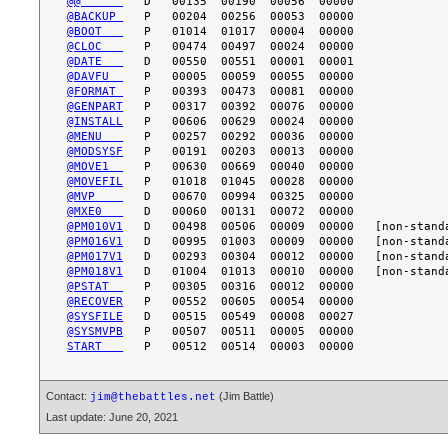
@@      
@BACKUP 
@BOOT   
@CLOC   
@DATE   
@DAVFU  
@FORMAT 
@GENPART
@INSTALL
@MENU   
@MODSYSF
@MOVE1  
@MOVEFIL
@MVP    
@MXE0   
@PM010V1
@PM016V1
@PM017V1
@PM018V1
@PSTAT  
@RECOVER
@SYSFILE
@SYSMVPB
START   
Contact:
(Jim Battle)
jim@thebattles.net
Last update: June 20, 2021