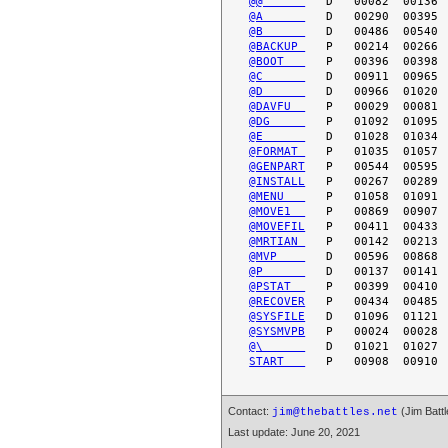
@@      
@A      
@B      
@BACKUP 
@BOOT   
@C      
@D      
@DAVFU  
@DG     
@E      
@FORMAT 
@GENPART
@INSTALL
@MENU   
@MOVE1  
@MOVEFIL
@MRTIAN 
@MVP    
@P      
@PSTAT  
@RECOVER
@SYSFILE
@SYSMVPB
@\      
START   
Contact:
(Jim Battl
jim@thebattles.net
Last update: June 20, 2021