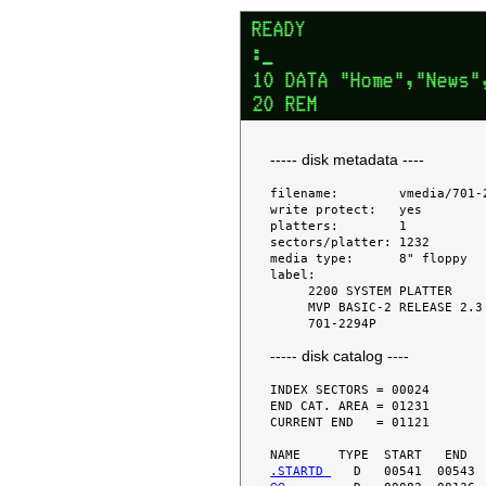
----- disk metadata ----
filename:        vmedia/701-2
write protect:   yes

platters:        1

sectors/platter: 1232

media type:      8" floppy

label:

     2200 SYSTEM PLATTER

     MVP BASIC-2 RELEASE 2.3

----- disk catalog ----
INDEX SECTORS = 00024

END CAT. AREA = 01231

CURRENT END   = 01121

.STARTD 