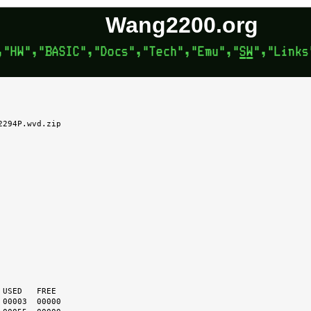
Wang2200.org
294P.wvd.zip
