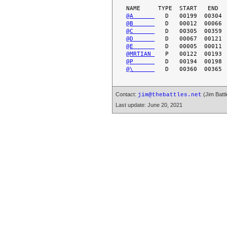
@A      
@B      
@C      
@D      
@E      
@MRTIAN 
@P      
@\      
Contact:
(Jim Battl
jim@thebattles.net
Last update: June 20, 2021