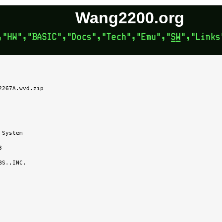
Wang2200.org
267A.wvd.zip
