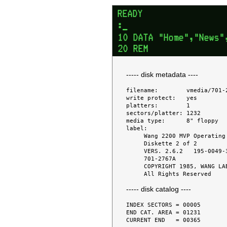
----- disk metadata ----
filename:        vmedia/701-2
write protect:   yes

platters:        1

sectors/platter: 1232

media type:      8" floppy

label:

     Wang 2200 MVP Operating System

     Diskette 2 of 2

     VERS. 2.6.2   195-0049-3

     701-2767A

     COPYRIGHT 1985, WANG LABS.,INC.

----- disk catalog ----
INDEX SECTORS = 00005

END CAT. AREA = 01231

CURRENT END   = 00365
