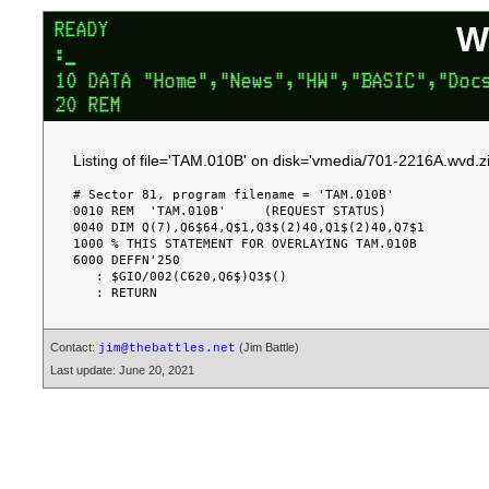
W
Listing of file='TAM.010B' on disk='vmedia/701-2216A.wvd.zi
# Sector 81, program filename = 'TAM.010B'

0010 REM  'TAM.010B'     (REQUEST STATUS)

0040 DIM Q(7),Q6$64,Q$1,Q3$(2)40,Q1$(2)40,Q7$1

1000 % THIS STATEMENT FOR OVERLAYING TAM.010B

6000 DEFFN'250

   : $GIO/002(C620,Q6$)Q3$()

Contact:
(Jim Battle)
jim@thebattles.net
Last update: June 20, 2021