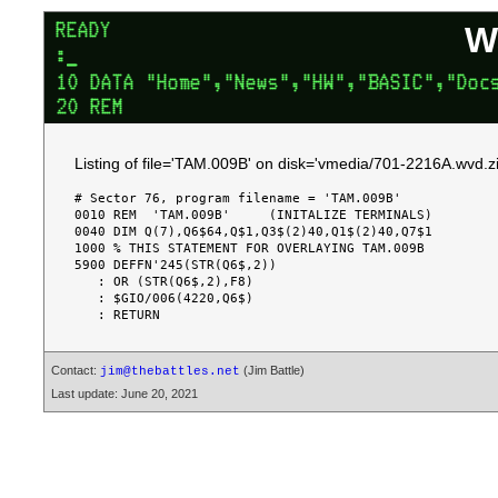
W
Listing of file='TAM.009B' on disk='vmedia/701-2216A.wvd.zi
# Sector 76, program filename = 'TAM.009B'

0010 REM  'TAM.009B'     (INITALIZE TERMINALS)

0040 DIM Q(7),Q6$64,Q$1,Q3$(2)40,Q1$(2)40,Q7$1

1000 % THIS STATEMENT FOR OVERLAYING TAM.009B

5900 DEFFN'245(STR(Q6$,2))

   : OR (STR(Q6$,2),F8)

   : $GIO/006(4220,Q6$)

Contact:
(Jim Battle)
jim@thebattles.net
Last update: June 20, 2021