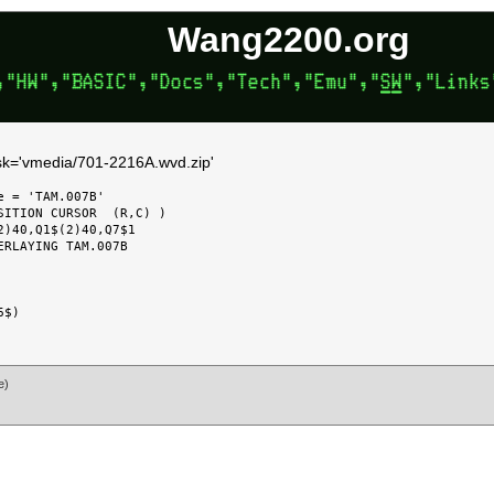
Wang2200.org
disk='vmedia/701-2216A.wvd.zip'
 = 'TAM.007B'

SITION CURSOR  (R,C) )

)40,Q1$(2)40,Q7$1

RLAYING TAM.007B

e)