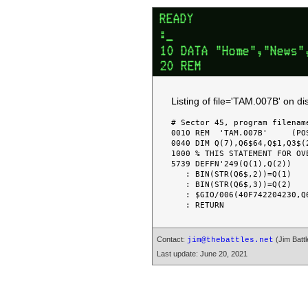
Listing of file='TAM.007B' on 
# Sector 45, program filename
0010 REM  'TAM.007B'     (PO
0040 DIM Q(7),Q6$64,Q$1,Q3$(2
1000 % THIS STATEMENT FOR OVE
5739 DEFFN'249(Q(1),Q(2))

   : BIN(STR(Q6$,2))=Q(1)

   : BIN(STR(Q6$,3))=Q(2)

   : $GIO/006(40F742204230,Q6$)

Contact:
(Jim Battl
jim@thebattles.net
Last update: June 20, 2021