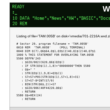
W
Listing of file='TAM.005B' on disk='vmedia/701-2216A.wvd.zi
# Sector 29, program filename = 'TAM.005B'

0010 REM  'TAM.005B'     (POLL TERMINAL)

0040 DIM Q(7),Q6$64,Q$1,Q3$(2)40,Q1$(2)40,Q7$1

1000 % THIS STATEMENT FOR OVERLAYING TAM.005B

5500 DEFFN'243

   : $GIO/002(C620,Q6$)Q3$()

   : IF STR(Q3$(1),1,8)="00000000"THEN 5580

   : Q$=" "

   : STR(Q3$(1),9,8)=Q3$(1)

   : S7=S7+POS(STR(Q3$(1),S7+1,8)=31)

   : S7=S7-8*INT(S7/9)

   : BIN(STR(Q6$,2))=S7

   : $GIO/006(40F44220,Q6$)

   : RETURN

5580 Q$=HEX(24)
