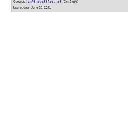
Contact:
(Jim Battle)
jim@thebattles.net
Last update: June 20, 2021