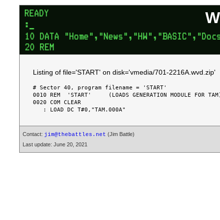
W
Listing of file='START' on disk='vmedia/701-2216A.wvd.zip'
# Sector 40, program filename = 'START'

0010 REM  'START'     (LOADS GENERATION MODULE FOR TAM)
0020 COM CLEAR

Contact:
(Jim Battle)
jim@thebattles.net
Last update: June 20, 2021