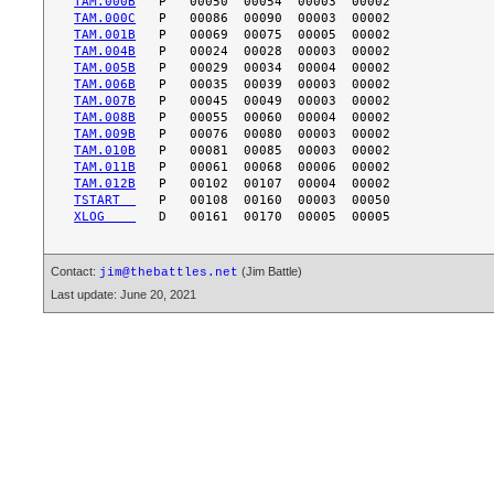
TAM.000B
TAM.000C
TAM.001B
TAM.004B
TAM.005B
TAM.006B
TAM.007B
TAM.008B
TAM.009B
TAM.010B
TAM.011B
TAM.012B
TSTART  
XLOG    
Contact:
(Jim Battle)
jim@thebattles.net
Last update: June 20, 2021