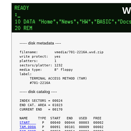
W
----- disk metadata ----
filename:        vmedia/701-2216A.wvd.zip

write protect:   yes

platters:        1

sectors/platter: 1232

media type:      8" floppy

label:

     TERMINAL ACCESS METHOD (TAM)

----- disk catalog ----
INDEX SECTORS = 00024

END CAT. AREA = 01023

CURRENT END   = 00170

START   
TAM.000A