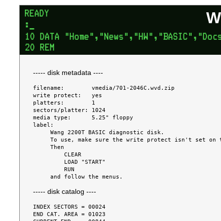
W
----- disk metadata ----
filename:        vmedia/701-2046C.wvd.zip

write protect:   yes

platters:        1

sectors/platter: 1024

media type:      5.25" floppy

label:

     Wang 2200T BASIC diagnostic disk.

     To use, make sure the write protect isn't set on the disk.

     Then

         CLEAR

         LOAD "START"

         RUN

----- disk catalog ----
INDEX SECTORS = 00024

END CAT. AREA = 01023
