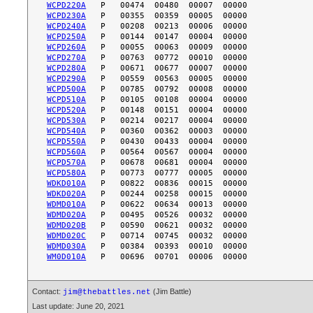
WCPD220A
WCPD230A
WCPD240A
WCPD250A
WCPD260A
WCPD270A
WCPD280A
WCPD290A
WCPD500A
WCPD510A
WCPD520A
WCPD530A
WCPD540A
WCPD550A
WCPD560A
WCPD570A
WCPD580A
WDKD010A
WDKD020A
WDMD010A
WDMD020A
WDMD020B
WDMD020C
WDMD030A
WM0D010A
Contact:
(Jim Battle)
jim@thebattles.net
Last update: June 20, 2021