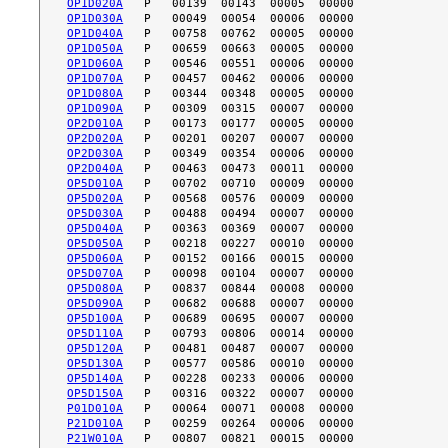
OP1D020A
OP1D030A
OP1D040A
OP1D050A
OP1D060A
OP1D070A
OP1D080A
OP1D090A
OP2D010A
OP2D020A
OP2D030A
OP2D040A
OP5D010A
OP5D020A
OP5D030A
OP5D040A
OP5D050A
OP5D060A
OP5D070A
OP5D080A
OP5D090A
OP5D100A
OP5D110A
OP5D120A
OP5D130A
OP5D140A
OP5D150A
P01D010A
P21D010A
P21W010A