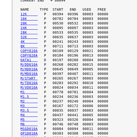
CURRENT END   = 00844

12K     
16K     
20K     
24K     
28K     
32K     
4K      
8K      
COPY010A
COPY020A
DATA1   
M/DD010A
M/HD010A
M/MD010A
M/START 
M/TD010A
M/VD010A
M1      
M1.5    
M2      
M3      
M3.5    
M4      
M5      
M6      
MSGD010A
OP1D010A