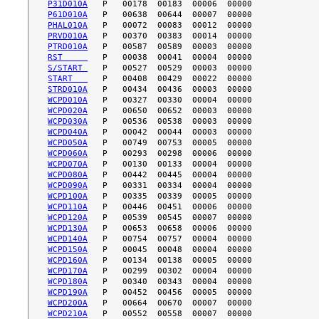
P31D010A
P61D010A
PHAL010A
PRVD010A
PTRD010A
RST     
S/START 
START   
STRD010A
WCPD010A
WCPD020A
WCPD030A
WCPD040A
WCPD050A
WCPD060A
WCPD070A
WCPD080A
WCPD090A
WCPD100A
WCPD110A
WCPD120A
WCPD130A
WCPD140A
WCPD150A
WCPD160A
WCPD170A
WCPD180A
WCPD190A
WCPD200A
WCPD210A